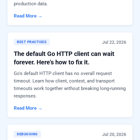
production data.
Read More →
Jul 22, 2026
BEST PRACTISES
The default Go HTTP client can wait
forever. Here's how to fix it.
Go's default HTTP client has no overall request
timeout. Learn how client, context, and transport
timeouts work together without breaking long-running
responses.
Read More →
Jul 20, 2026
DEBUGGING