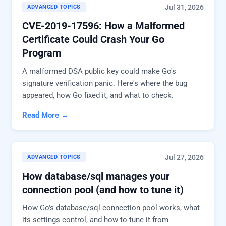
Jul 31, 2026
ADVANCED TOPICS
CVE-2019-17596: How a Malformed
Certificate Could Crash Your Go
Program
A malformed DSA public key could make Go's
signature verification panic. Here's where the bug
appeared, how Go fixed it, and what to check.
Read More →
Jul 27, 2026
ADVANCED TOPICS
How database/sql manages your
connection pool (and how to tune it)
How Go's database/sql connection pool works, what
its settings control, and how to tune it from