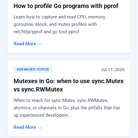
How to profile Go programs with pprof
Learn how to capture and read CPU, memory,
goroutine, block, and mutex profiles with
net/http/pprof and go tool pprof.
Read More →
Jul 17, 2026
ADVANCED TOPICS
Mutexes in Go: when to use sync.Mutex
vs sync.RWMutex
When to reach for sync.Mutex, sync.RWMutex,
atomics, or channels in Go, plus the pitfalls that trip
up experienced developers.
Read More →