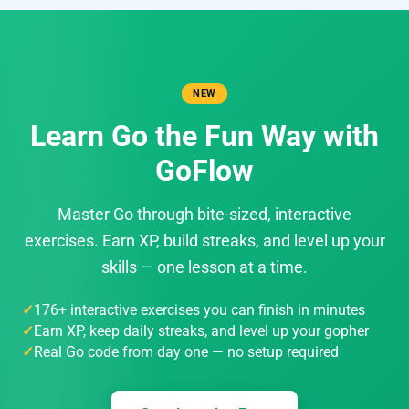
NEW
Learn Go the Fun Way with
GoFlow
Master Go through bite-sized, interactive
exercises. Earn XP, build streaks, and level up your
skills — one lesson at a time.
176+ interactive exercises you can finish in minutes
Earn XP, keep daily streaks, and level up your gopher
Real Go code from day one — no setup required