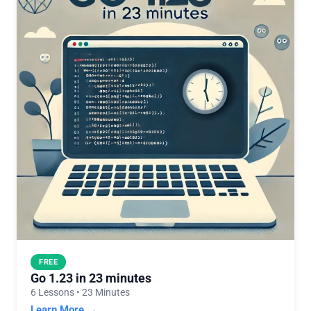
FREE
Go 1.23 in 23 minutes
6 Lessons • 23 Minutes
Learn More →