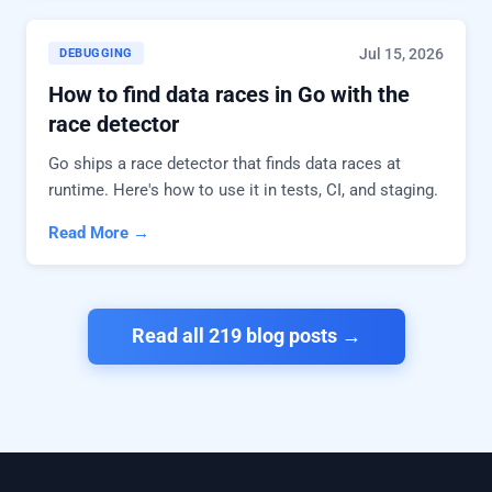
Jul 15, 2026
DEBUGGING
How to find data races in Go with the
race detector
Go ships a race detector that finds data races at
runtime. Here's how to use it in tests, CI, and staging.
Read More →
Read all 219 blog posts →