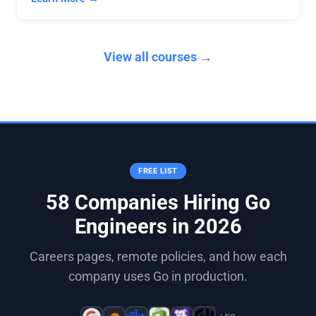
View all courses →
FREE LIST
58 Companies Hiring Go
Engineers in 2026
Careers pages, remote policies, and how each
company uses Go in production.