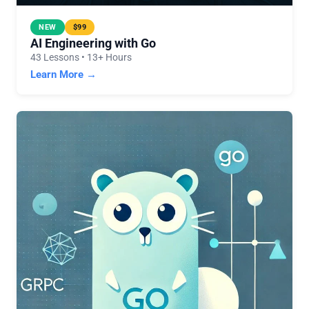
NEW
$99
AI Engineering with Go
43 Lessons • 13+ Hours
Learn More →