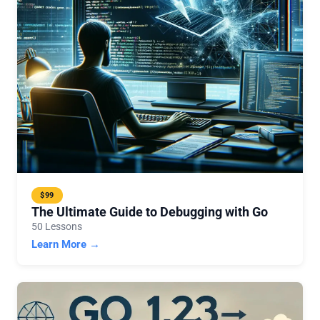
$99
The Ultimate Guide to Debugging with Go
50 Lessons
Learn More →