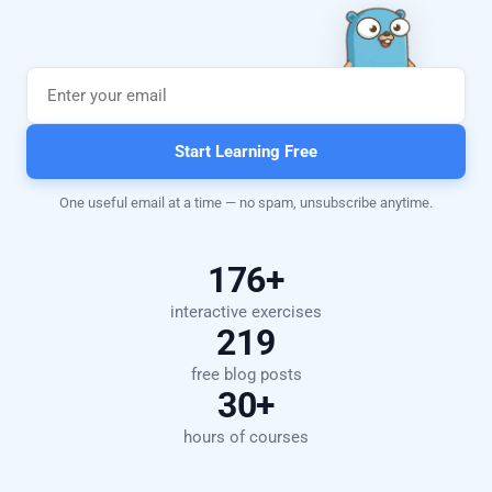
Start Learning Free
One useful email at a time — no spam, unsubscribe anytime.
176+
interactive exercises
219
free blog posts
30+
hours of courses