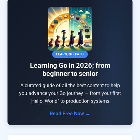
LEARNING PATH
Learning Go in 2026; from
beginner to senior
A curated guide of all the best content to help
you advance your Go journey — from your first
"Hello, World" to production systems.
Read Free Now →