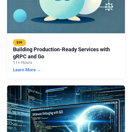
$99
Building Production-Ready Services with
gRPC and Go
11+ Hours
Learn More →