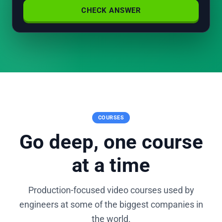
CHECK ANSWER
COURSES
Go deep, one course
at a time
Production-focused video courses used by
engineers at some of the biggest companies in
the world.