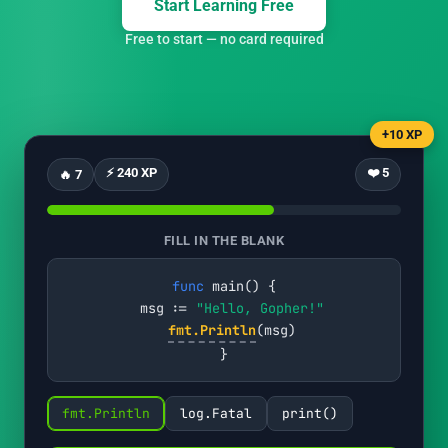
Start Learning Free
Free to start — no card required
+10 XP
⚡ 240 XP
❤️ 5
🔥 7
FILL IN THE BLANK
func
 main() {

  msg := 
"Hello, Gopher!"
fmt.Println
(msg)

}
fmt.Println
log.Fatal
print()