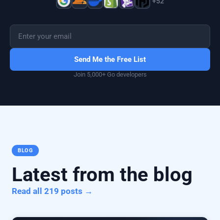
+52
Send Me the Free List
Join 5,000+ Go developers
BLOG
Latest from the blog
Read all 219 posts →