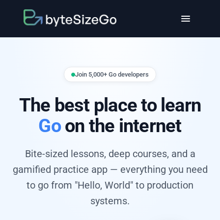
Join 5,000+ Go developers
The best place to learn
Go
on the internet
Bite-sized lessons, deep courses, and a
gamified practice app — everything you need
to go from "Hello, World" to production
systems.