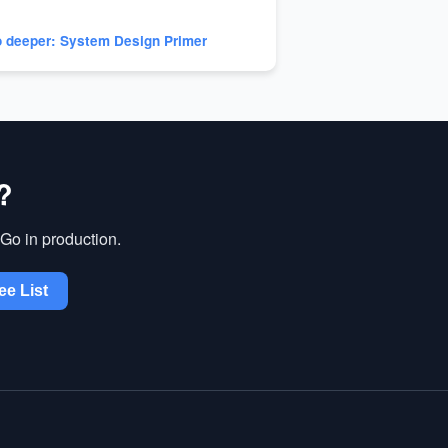
 deeper: System Design Primer
?
Go in production.
ee List