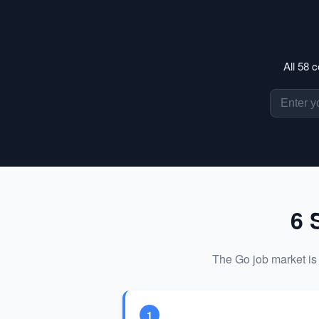
All 58 
6 
The Go job market is 
1