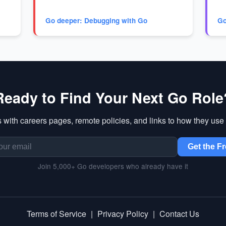
Go deeper: Debugging with Go
Go
Ready to Find Your Next Go Role
 with careers pages, remote policies, and links to how they use 
Get the Fr
Join 5,000+ Go developers who already have it
Terms of Service
|
Privacy Policy
|
Contact Us