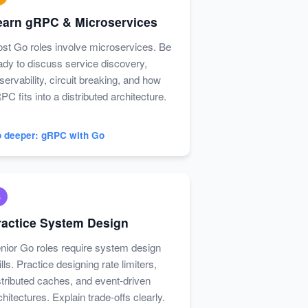
earn gRPC & Microservices
st Go roles involve microservices. Be
ady to discuss service discovery,
servability, circuit breaking, and how
PC fits into a distributed architecture.
 deeper: gRPC with Go
6
ractice System Design
nior Go roles require system design
ills. Practice designing rate limiters,
stributed caches, and event-driven
chitectures. Explain trade-offs clearly.