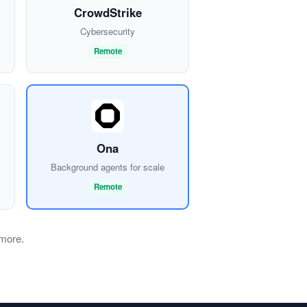
CrowdStrike
Cybersecurity
Remote
Ona
Background agents for scale
Remote
 more.