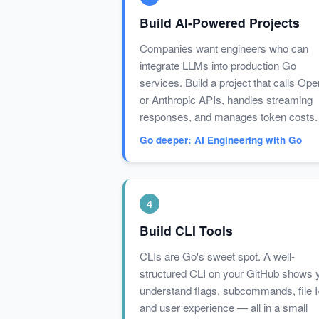
Build AI-Powered Projects
Companies want engineers who can
integrate LLMs into production Go
services. Build a project that calls Op
or Anthropic APIs, handles streaming
responses, and manages token costs.
Go deeper: AI Engineering with Go
4
Build CLI Tools
CLIs are Go's sweet spot. A well-
structured CLI on your GitHub shows 
understand flags, subcommands, file I
and user experience — all in a small