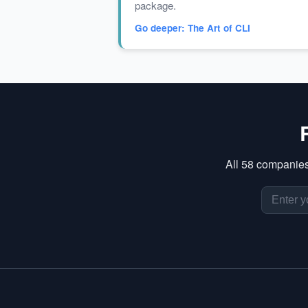
package.
Go deeper: The Art of CLI
All 58 companies