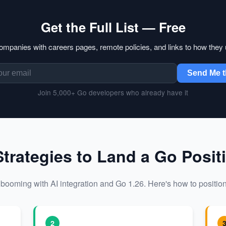
Get the Full List — Free
companies with careers pages, remote policies, and links to how they
Send Me t
Join 5,000+ Go developers who already have it
Strategies to Land a Go Posit
booming with AI integration and Go 1.26. Here's how to position
2