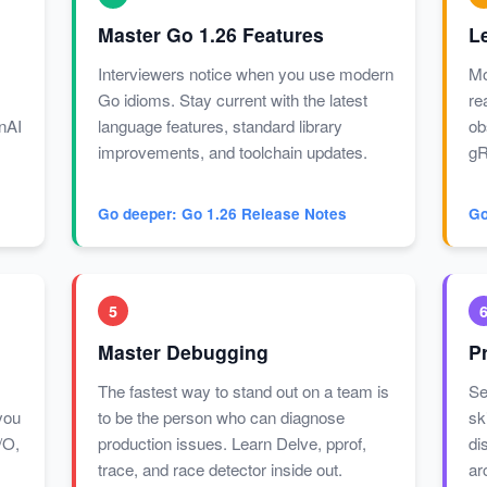
Master Go 1.26 Features
L
Interviewers notice when you use modern
Mo
Go idioms. Stay current with the latest
re
enAI
language features, standard library
ob
improvements, and toolchain updates.
gR
Go deeper: Go 1.26 Release Notes
Go
5
Master Debugging
P
The fastest way to stand out on a team is
Se
you
to be the person who can diagnose
sk
/O,
production issues. Learn Delve, pprof,
di
trace, and race detector inside out.
ar