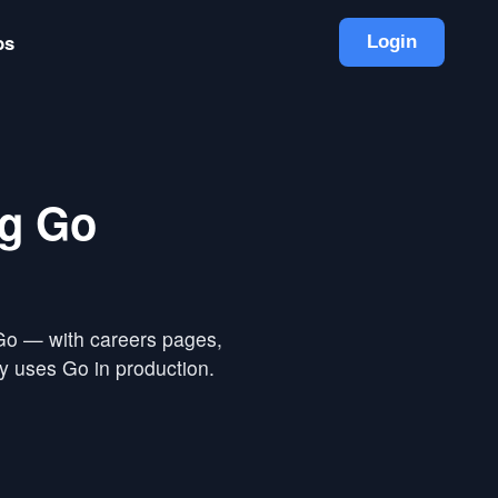
bs
Login
ng Go
 Go — with careers pages,
y uses Go in production.