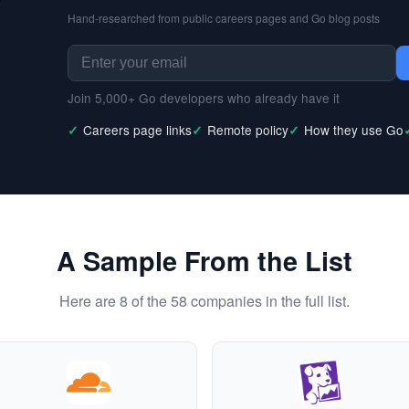
Hand-researched from public careers pages and Go blog posts
Join 5,000+ Go developers who already have it
Careers page links
Remote policy
How they use Go
A Sample From the List
Here are 8 of the 58 companies in the full list.