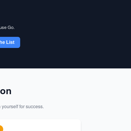
 use Go.
he List
ion
 yourself for success.
3