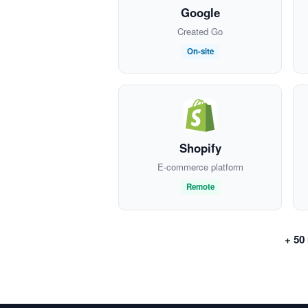
Google
Created Go
On-site
Shopify
E-commerce platform
Remote
+ 50