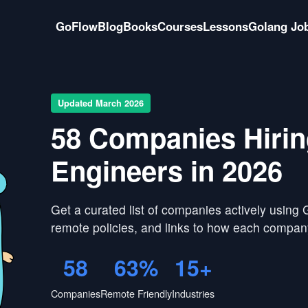
GoFlow
Blog
Books
Courses
Lessons
Golang Jo
Updated March 2026
58 Companies Hiri
Engineers in 2026
Get a curated list of companies actively using
remote policies, and links to how each compan
58
63%
15+
Companies
Remote Friendly
Industries