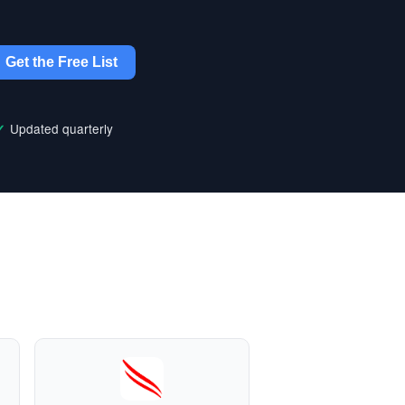
Get the Free List
Updated quarterly