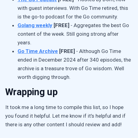
with guest interviews. With Go Time retired, this
is the go-to podcast for the Go community.
Golang weekly
[FREE]
- Aggregates the best Go
content of the week. Still going strong after
years.
Go Time Archive
[FREE]
- Although Go Time
ended in December 2024 after 340 episodes, the
archive is a treasure trove of Go wisdom. Well
worth digging through.
Wrapping up
It took me a long time to compile this list, so I hope
you found it helpful. Let me know if it’s helpful and if
there is any other content I should review and add!