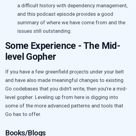
a difficult history with dependency management,
and this podcast episode provides a good
summary of where we have come from and the
issues still outstanding.
Some Experience - The Mid-
level Gopher
If you have a few greenfield projects under your belt
and have also made meaningful changes to existing
Go codebases that you didn’t write, then you’re a mid-
level gopher. Leveling up from here is digging into
some of the more advanced patterns and tools that
Go has to offer.
Books/Blogs