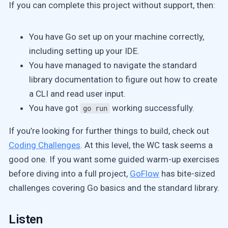
If you can complete this project without support, then:
You have Go set up on your machine correctly,
including setting up your IDE.
You have managed to navigate the standard
library documentation to figure out how to create
a CLI and read user input.
You have got
working successfully.
go run
If you’re looking for further things to build, check out
Coding Challenges
. At this level, the WC task seems a
good one. If you want some guided warm-up exercises
before diving into a full project,
GoFlow
has bite-sized
challenges covering Go basics and the standard library.
Listen