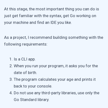
At this stage, the most important thing you can do is
just get familiar with the syntax, get Go working on
your machine and find an IDE you like.
As a project, I recommend building something with the
following requirements:
Is a CLI app.
When you run your program, it asks you for the
date of birth.
The program calculates your age and prints it
back to your console.
Do not use any third-party libraries, use only the
Go Standard library.