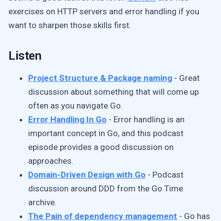
exercises on HTTP servers and error handling if you
want to sharpen those skills first.
Listen
Project Structure & Package naming
- Great
discussion about something that will come up
often as you navigate Go.
Error Handling In Go
- Error handling is an
important concept in Go, and this podcast
episode provides a good discussion on
approaches.
Domain-Driven Design with Go
- Podcast
discussion around DDD from the Go Time
archive.
The Pain of dependency management
- Go has