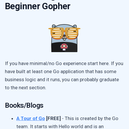
Beginner Gopher
If you have minimal/no Go experience start here. If you
have built at least one Go application that has some
business logic and it runs, you can probably graduate
to the next section.
Books/Blogs
A Tour of Go
[FREE]
- This is created by the Go
team. It starts with Hello world and is an