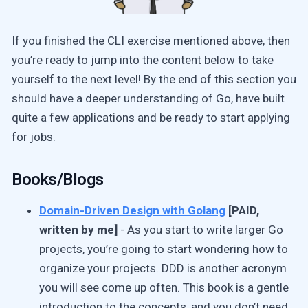
If you finished the CLI exercise mentioned above, then
you’re ready to jump into the content below to take
yourself to the next level! By the end of this section you
should have a deeper understanding of Go, have built
quite a few applications and be ready to start applying
for jobs.
Books/Blogs
Domain-Driven Design with Golang
[PAID,
written by me]
- As you start to write larger Go
projects, you’re going to start wondering how to
organize your projects. DDD is another acronym
you will see come up often. This book is a gentle
introduction to the concepts, and you don’t need