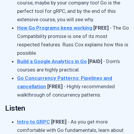
course, maybe by your company too! Go is the
perfect tool for gRPC, and by the end of this
extensive course, you will see why.
How Go Programs keep working
[FREE]
- The Go
Compatibility promise is one of its most
respected features. Russ Cox explains how this is
possible.
Build a Google Analytics in Go
[PAID]
- Dom’s
courses are highly practical.
Go Concurrency Patterns: Pipelines and
cancellation
[FREE]
- Highly recommended
walkthrough of concurrency patterns.
Listen
Intro to GRPC
[FREE]
- As you get more
comfortable with Go fundamentals, learn about