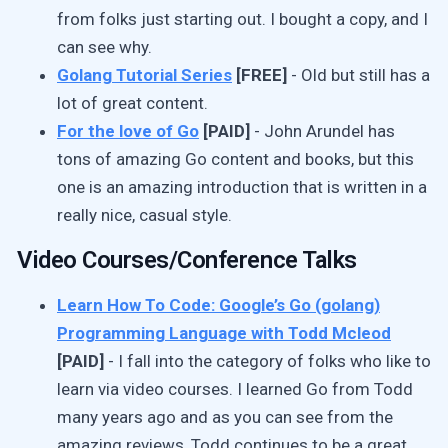
from folks just starting out. I bought a copy, and I
can see why.
Golang Tutorial Series
[FREE]
- Old but still has a
lot of great content.
For the love of Go
[PAID]
- John Arundel has
tons of amazing Go content and books, but this
one is an amazing introduction that is written in a
really nice, casual style.
Video Courses/Conference Talks
Learn How To Code: Google’s Go (golang)
Programming Language with Todd Mcleod
[PAID]
- I fall into the category of folks who like to
learn via video courses. I learned Go from Todd
many years ago and as you can see from the
amazing reviews, Todd continues to be a great