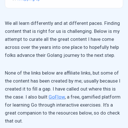
We all learn differently and at different paces. Finding
content that is right for us is challenging. Below is my
attempt to curate all the great content I have come
across over the years into one place to hopefully help
folks advance their Golang journey to the next step.
None of the links below are affiliate links, but some of
the content has been created by me; usually because I
created it to fill a gap. I have called out where this is
the case. I also built
GoFlow
, a free, gamified platform
for learning Go through interactive exercises. It’s a
great companion to the resources below, so do check
that out.