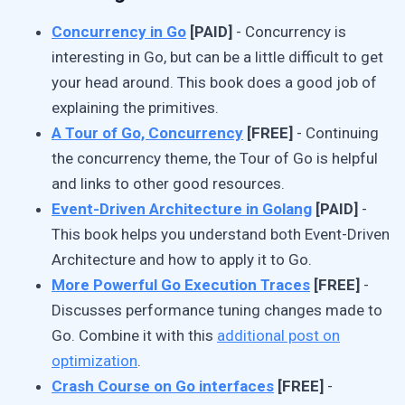
Concurrency in Go
[PAID]
- Concurrency is
interesting in Go, but can be a little difficult to get
your head around. This book does a good job of
explaining the primitives.
A Tour of Go, Concurrency
[FREE]
- Continuing
the concurrency theme, the Tour of Go is helpful
and links to other good resources.
Event-Driven Architecture in Golang
[PAID]
-
This book helps you understand both Event-Driven
Architecture and how to apply it to Go.
More Powerful Go Execution Traces
[FREE]
-
Discusses performance tuning changes made to
Go. Combine it with this
additional post on
optimization
.
Crash Course on Go interfaces
[FREE]
-