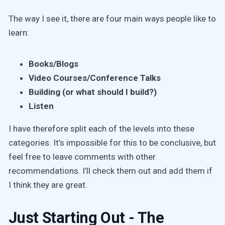
The way I see it, there are four main ways people like to
learn:
Books/Blogs
Video Courses/Conference Talks
Building (or what should I build?)
Listen
I have therefore split each of the levels into these
categories. It’s impossible for this to be conclusive, but
feel free to leave comments with other
recommendations. I’ll check them out and add them if
I think they are great.
Just Starting Out - The