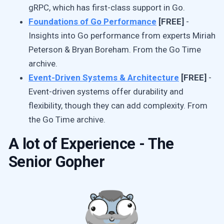
gRPC, which has first-class support in Go.
Foundations of Go Performance
[FREE]
-
Insights into Go performance from experts Miriah
Peterson & Bryan Boreham. From the Go Time
archive.
Event-Driven Systems & Architecture
[FREE]
-
Event-driven systems offer durability and
flexibility, though they can add complexity. From
the Go Time archive.
A lot of Experience - The
Senior Gopher