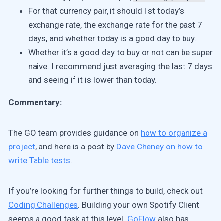
For that currency pair, it should list today’s
exchange rate, the exchange rate for the past 7
days, and whether today is a good day to buy.
Whether it’s a good day to buy or not can be super
naive. I recommend just averaging the last 7 days
and seeing if it is lower than today.
Commentary:
The GO team provides guidance on
how to organize a
project
, and here is a post by
Dave Cheney on how to
write Table tests
.
If you’re looking for further things to build, check out
Coding Challenges
. Building your own Spotify Client
seems a good task at this level.
GoFlow
also has