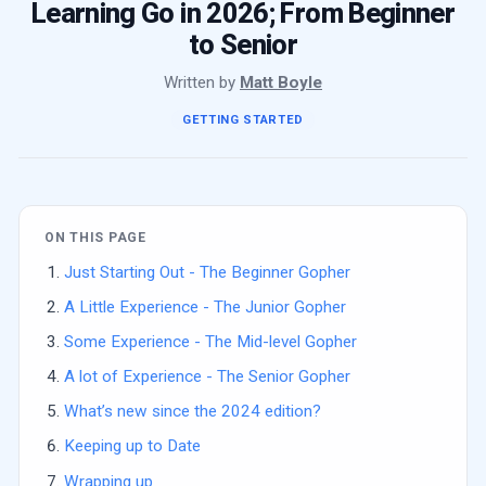
Learning Go in 2026; From Beginner
to Senior
Written by
Matt Boyle
GETTING STARTED
ON THIS PAGE
Just Starting Out - The Beginner Gopher
A Little Experience - The Junior Gopher
Some Experience - The Mid-level Gopher
A lot of Experience - The Senior Gopher
What’s new since the 2024 edition?
Keeping up to Date
Wrapping up