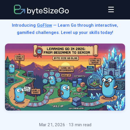
☰
Introducing
GoFlow
— Learn Go through interactive,
gamified challenges. Level up your skills today!
Mar 21, 2026
· 13 min read