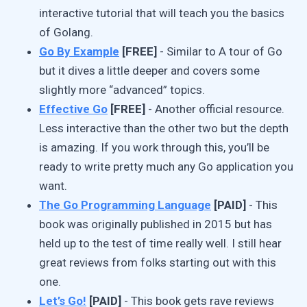
interactive tutorial that will teach you the basics
of Golang.
Go By Example
[FREE]
- Similar to A tour of Go
but it dives a little deeper and covers some
slightly more “advanced” topics.
Effective Go
[FREE]
- Another official resource.
Less interactive than the other two but the depth
is amazing. If you work through this, you’ll be
ready to write pretty much any Go application you
want.
The Go Programming Language
[PAID]
- This
book was originally published in 2015 but has
held up to the test of time really well. I still hear
great reviews from folks starting out with this
one.
Let’s Go!
[PAID]
- This book gets rave reviews