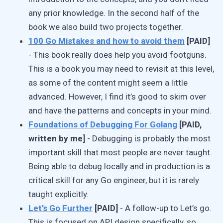
any prior knowledge. In the second half of the
book we also build two projects together.
100 Go Mistakes and how to avoid them
[PAID]
- This book really does help you avoid footguns.
This is a book you may need to revisit at this level,
as some of the content might seem a little
advanced. However, I find it’s good to skim over
and have the patterns and concepts in your mind.
Foundations of Debugging For Golang
[PAID,
written by me]
- Debugging is probably the most
important skill that most people are never taught.
Being able to debug locally and in production is a
critical skill for any Go engineer, but it is rarely
taught explicitly.
Let’s Go Further
[PAID]
- A follow-up to Let’s go.
This is focused on API design specifically, so