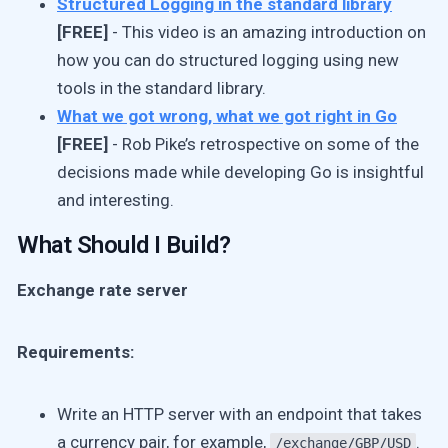
Structured Logging in the standard library
[FREE]
- This video is an amazing introduction on
how you can do structured logging using new
tools in the standard library.
What we got wrong, what we got right in Go
[FREE]
- Rob Pike’s retrospective on some of the
decisions made while developing Go is insightful
and interesting.
What Should I Build?
Exchange rate server
Requirements:
Write an HTTP server with an endpoint that takes
a currency pair, for example,
.
/exchange/GBP/USD