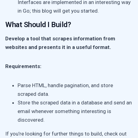
Interfaces are implemented in an interesting way
in Go; this blog will get you started.
What Should I Build?
Develop a tool that scrapes information from
websites and presents it in a useful format.
Requirements:
Parse HTML, handle pagination, and store
scraped data.
Store the scraped data in a database and send an
email whenever something interesting is
discovered.
If you’re looking for further things to build, check out