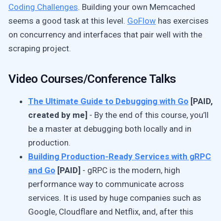
Coding Challenges
. Building your own Memcached
seems a good task at this level.
GoFlow
has exercises
on concurrency and interfaces that pair well with the
scraping project.
Video Courses/Conference Talks
The Ultimate Guide to Debugging with Go
[PAID,
created by me]
- By the end of this course, you’ll
be a master at debugging both locally and in
production.
Building Production-Ready Services with gRPC
and Go
[PAID]
- gRPC is the modern, high
performance way to communicate across
services. It is used by huge companies such as
Google, Cloudflare and Netflix, and, after this