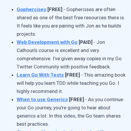
Gophercises
[FREE]
- Gophercises are often
shared as one of the best free resources there is.
It feels like you are pairing with Jon as he builds
projects.
Web Development with Go
[PAID]
- Jon
Calhoun’s course is excellent and very
comprehensive. I’ve given away copies in my Go
Twitter Community with positive feedback.
Learn Go With Tests
[FREE]
- This amazing book
will help you learn TDD while teaching you Go. I
highly recommend it.
When to use Generics
[FREE]
- As you continue
your Go journey, you’re going to hear about
generics a lot. In this video, the Go team shares
best practices.