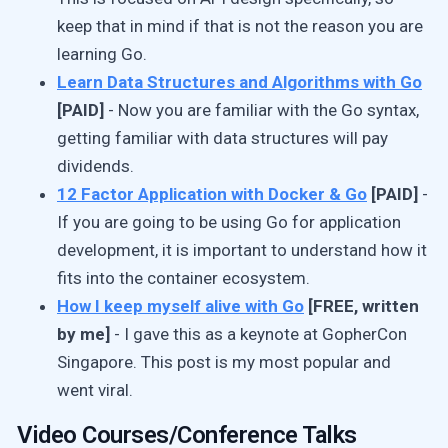
keep that in mind if that is not the reason you are
learning Go.
Learn Data Structures and Algorithms with Go
[PAID]
- Now you are familiar with the Go syntax,
getting familiar with data structures will pay
dividends.
12 Factor Application with Docker & Go
[PAID]
-
If you are going to be using Go for application
development, it is important to understand how it
fits into the container ecosystem.
How I keep myself alive with Go
[FREE, written
by me]
- I gave this as a keynote at GopherCon
Singapore. This post is my most popular and
went viral.
Video Courses/Conference Talks