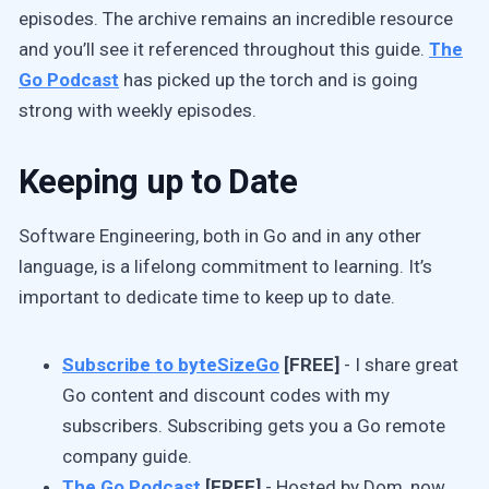
episodes. The archive remains an incredible resource
and you’ll see it referenced throughout this guide.
The
Go Podcast
has picked up the torch and is going
strong with weekly episodes.
Keeping up to Date
Software Engineering, both in Go and in any other
language, is a lifelong commitment to learning. It’s
important to dedicate time to keep up to date.
Subscribe to byteSizeGo
[FREE]
- I share great
Go content and discount codes with my
subscribers. Subscribing gets you a Go remote
company guide.
The Go Podcast
[FREE]
- Hosted by Dom, now