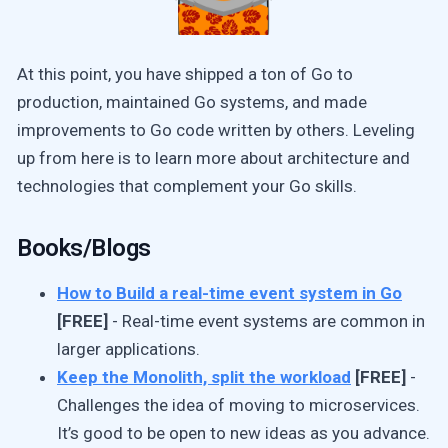
At this point, you have shipped a ton of Go to
production, maintained Go systems, and made
improvements to Go code written by others. Leveling
up from here is to learn more about architecture and
technologies that complement your Go skills.
Books/Blogs
How to Build a real-time event system in Go
[FREE]
- Real-time event systems are common in
larger applications.
Keep the Monolith, split the workload
[FREE]
-
Challenges the idea of moving to microservices.
It’s good to be open to new ideas as you advance.