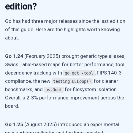
edition?
Go has had three major releases since the last edition
of this guide. Here are the highlights worth knowing
about:
Go 1.24
(February 2025) brought generic type aliases,
Swiss Table-based maps for better performance, tool
dependency tracking with
, FIPS 140-3
go get -tool
compliance, the new
for cleaner
testing.B.Loop()
benchmarks, and
for filesystem isolation.
os.Root
Overall, a 2-3% performance improvement across the
board.
Go 1.25
(August 2025) introduced an experimental
new garbage collector and the long-awaited