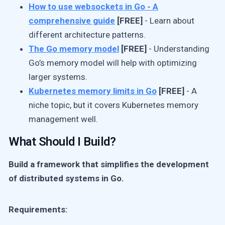
How to use websockets in Go - A
comprehensive guide
[FREE]
- Learn about
different architecture patterns.
The Go memory model
[FREE]
- Understanding
Go’s memory model will help with optimizing
larger systems.
Kubernetes memory limits in Go
[FREE]
- A
niche topic, but it covers Kubernetes memory
management well.
What Should I Build?
Build a framework that simplifies the development
of distributed systems in Go.
Requirements: