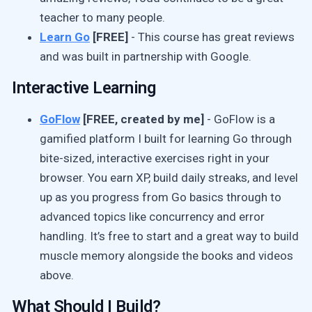
teacher to many people.
Learn Go
[FREE]
- This course has great reviews
and was built in partnership with Google.
Interactive Learning
GoFlow
[FREE, created by me]
- GoFlow is a
gamified platform I built for learning Go through
bite-sized, interactive exercises right in your
browser. You earn XP, build daily streaks, and level
up as you progress from Go basics through to
advanced topics like concurrency and error
handling. It’s free to start and a great way to build
muscle memory alongside the books and videos
above.
What Should I Build?