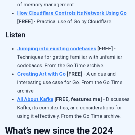
of memory management.
How Cloudflare Controls its Network Using Go
[FREE]
- Practical use of Go by Cloudflare.
Listen
Jumping into existing codebases
[FREE]
-
Techniques for getting familiar with unfamiliar
codebases. From the Go Time archive.
Creating Art with Go
[FREE]
- A unique and
interesting use case for Go. From the Go Time
archive.
All About Kafka
[FREE, features me]
- Discusses
Kafka, its complexities, and considerations for
using it effectively. From the Go Time archive.
What’s new since the 2024