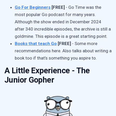
Go For Beginners
[FREE]
- Go Time was the
most popular Go podcast for many years.
Although the show ended in December 2024
after 340 incredible episodes, the archive is still a
goldmine. This episode is a great starting point.
Books that teach Go
[FREE]
- Some more
recommendations here. Also talks about writing a
book too if that’s something you aspire to.
A Little Experience - The
Junior Gopher