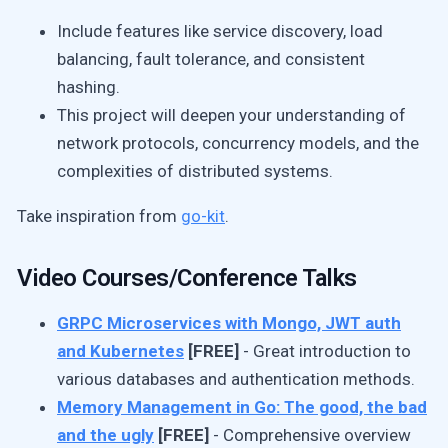
Include features like service discovery, load
balancing, fault tolerance, and consistent
hashing.
This project will deepen your understanding of
network protocols, concurrency models, and the
complexities of distributed systems.
Take inspiration from
go-kit
.
Video Courses/Conference Talks
GRPC Microservices with Mongo, JWT auth
and Kubernetes
[FREE]
- Great introduction to
various databases and authentication methods.
Memory Management in Go: The good, the bad
and the ugly
[FREE]
- Comprehensive overview