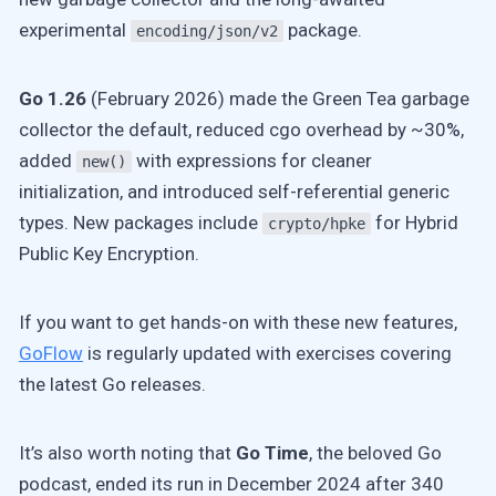
experimental
package.
encoding/json/v2
Go 1.26
(February 2026) made the Green Tea garbage
collector the default, reduced cgo overhead by ~30%,
added
with expressions for cleaner
new()
initialization, and introduced self-referential generic
types. New packages include
for Hybrid
crypto/hpke
Public Key Encryption.
If you want to get hands-on with these new features,
GoFlow
is regularly updated with exercises covering
the latest Go releases.
It’s also worth noting that
Go Time
, the beloved Go
podcast, ended its run in December 2024 after 340