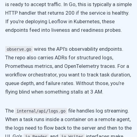
is ready to accept traffic. In Go, this is typically a simple
HTTP handler that returns 200 if the service is healthy.
If you’re deploying Leoflow in Kubernetes, these
endpoints feed into liveness and readiness probes.
wires the API’s observability endpoints.
observe.go
The repo also carries ADRs for structured logs,
Prometheus metrics, and OpenTelemetry traces. For a
workflow orchestrator, you want to track task duration,
queue depth, and failure rates. Without those, you’re
flying blind when something stalls at 3 AM.
The
file handles log streaming.
internal/api/logs.go
When a task runs inside a container on a remote agent,
the logs need to flow back to the server and then to the
UI. Go’s
and
interfaces make
io.Reader
io.Writer