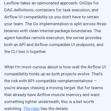
Leoflow takes an opinionated approach: GitOps for
DAG definitions, containers for task execution, and
Airflow UI compatibility so you don’t have to retrain
your team. The Go implementation is split across three
binaries with clean internal package boundaries. The
agent handles remote execution, the server provides
both an API and Airflow-compatible UI endpoints, and
the CLI ties it together.
What I’m most curious about is how well the Airflow UI
compatibility holds up as both projects evolve. That’s
the risk with API-compatible reimplementations —
you’re always chasing a moving target. But for teams
that already have Airflow muscle memory and want
something lighter underneath, this is a bet worth
watching.
The repo
has the details.