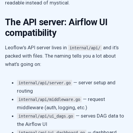
readable instead of mystical.
The API server: Airflow UI
compatibility
Leoflow’s API server lives in
and it’s
internal/api/
packed with files. The naming tells you a lot about
what’s going on:
— server setup and
internal/api/server.go
routing
— request
internal/api/middleware.go
middleware (auth, logging, etc.)
— serves DAG data to
internal/api/ui_dags.go
the Airflow UI
— dashboard
internal/api/ui_dashboard.go