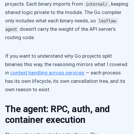
projects. Each binary imports from
, keeping
internal/
shared logic private to the module. The Go compiler
only includes what each binary needs, so
leoflow-
doesn’t carry the weight of the API server’s
agent
routing code.
If you want to understand why Go projects split
binaries this way, the reasoning mirrors what I covered
in
context handling across services
— each process
has its own lifecycle, its own cancellation tree, and its
own reason to exist.
The agent: RPC, auth, and
container execution