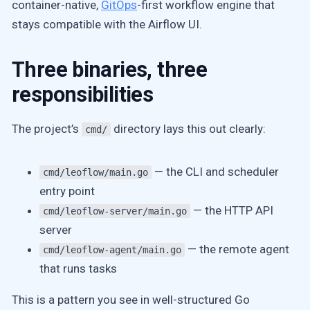
container-native,
GitOps
-first workflow engine that
stays compatible with the Airflow UI.
Three binaries, three
responsibilities
The project’s
directory lays this out clearly:
cmd/
— the CLI and scheduler
cmd/leoflow/main.go
entry point
— the HTTP API
cmd/leoflow-server/main.go
server
— the remote agent
cmd/leoflow-agent/main.go
that runs tasks
This is a pattern you see in well-structured Go