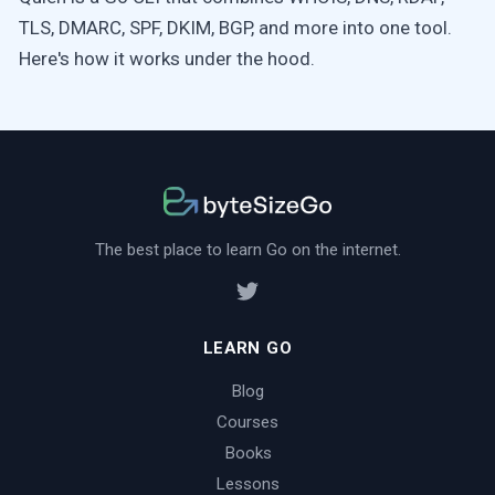
TLS, DMARC, SPF, DKIM, BGP, and more into one tool.
Here's how it works under the hood.
The best place to learn Go on the internet.
LEARN GO
Blog
Courses
Books
Lessons