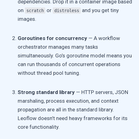
dependencies. Drop it in a container image based
on
or
and you get tiny
scratch
distroless
images.
Goroutines for concurrency
— A workflow
orchestrator manages many tasks
simultaneously. Go’s goroutine model means you
can run thousands of concurrent operations
without thread pool tuning.
Strong standard library
— HTTP servers, JSON
marshaling, process execution, and context
propagation are all in the standard library.
Leoflow doesn’t need heavy frameworks for its
core functionality.