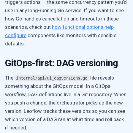
triggers actions — the same concurrency pattern you’d
use in any long-running Go service. If you want to see
how Go handles cancellation and timeouts in these
scenarios, check out
how functional options help
configure
components like monitors with sensible
defaults.
GitOps-first: DAG versioning
The
file reveals
internal/api/ui_dagversions.go
something about the GitOps model. In a GitOps
workflow, DAG definitions live in a Git repository. When
you push a change, the orchestrator picks up the new
version. Leoflow tracks these versions so you can see
which version of a DAG ran at what time and roll back
if needed.