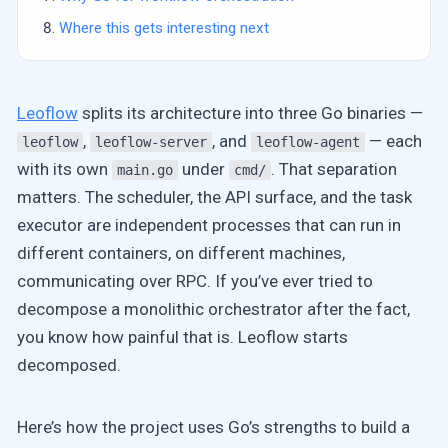
Where this gets interesting next
Leoflow
splits its architecture into three Go binaries —
,
, and
— each
leoflow
leoflow-server
leoflow-agent
with its own
under
. That separation
main.go
cmd/
matters. The scheduler, the API surface, and the task
executor are independent processes that can run in
different containers, on different machines,
communicating over RPC. If you’ve ever tried to
decompose a monolithic orchestrator after the fact,
you know how painful that is. Leoflow starts
decomposed.
Here’s how the project uses Go’s strengths to build a