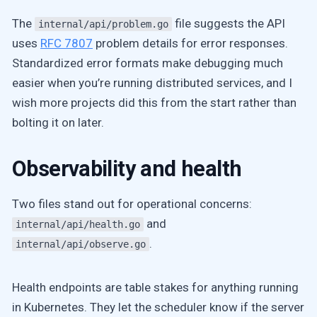
The
file suggests the API
internal/api/problem.go
uses
RFC 7807
problem details for error responses.
Standardized error formats make debugging much
easier when you’re running distributed services, and I
wish more projects did this from the start rather than
bolting it on later.
Observability and health
Two files stand out for operational concerns:
and
internal/api/health.go
.
internal/api/observe.go
Health endpoints are table stakes for anything running
in Kubernetes. They let the scheduler know if the server