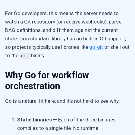
For Go developers, this means the server needs to
watch a Git repository (or receive webhooks), parse
DAG definitions, and diff them against the current
state. Go’s standard library has no built-in Git support,
so projects typically use libraries like
go-git
or shell out
to the
binary.
git
Why Go for workflow
orchestration
Go is a natural fit here, and it’s not hard to see why:
Static binaries
— Each of the three binaries
compiles to a single file. No runtime