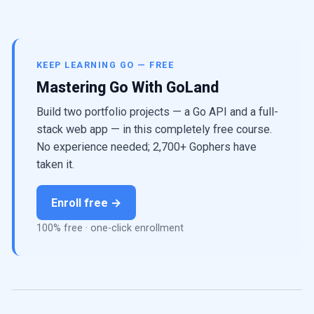
KEEP LEARNING GO — FREE
Mastering Go With GoLand
Build two portfolio projects — a Go API and a full-
stack web app — in this completely free course.
No experience needed; 2,700+ Gophers have
taken it.
Enroll free →
100% free · one-click enrollment