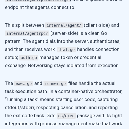
endpoint that agents connect to.
This split between
(client-side) and
internal/agent/
(server-side) is a clean Go
internal/agentrpc/
pattern. The agent dials into the server, authenticates,
and then receives work.
handles connection
dial.go
setup;
manages token or credential
auth.go
exchange. Networking stays isolated from execution.
The
and
files handle the actual
exec.go
runner.go
task execution path. In a container-native orchestrator,
“running a task” means starting user code, capturing
stdout/stderr, respecting cancellation, and reporting
the exit code back. Go’s
package and its tight
os/exec
integration with process management make that work