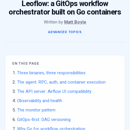
Leoflow: a GitOps workflow
orchestrator built on Go containers
Written by
Matt Boyle
ADVANCED TOPICS
ON THIS PAGE
Three binaries, three responsibilities
The agent: RPC, auth, and container execution
The API server: Airflow UI compatibility
Observability and health
The monitor pattern
GitOps-first: DAG versioning
Why Go for workflow orchestration