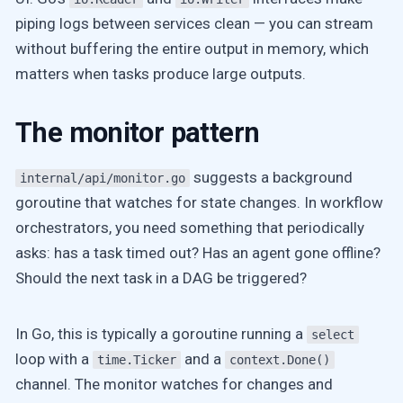
piping logs between services clean — you can stream
without buffering the entire output in memory, which
matters when tasks produce large outputs.
The monitor pattern
suggests a background
internal/api/monitor.go
goroutine that watches for state changes. In workflow
orchestrators, you need something that periodically
asks: has a task timed out? Has an agent gone offline?
Should the next task in a DAG be triggered?
In Go, this is typically a goroutine running a
select
loop with a
and a
time.Ticker
context.Done()
channel. The monitor watches for changes and