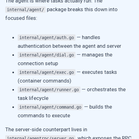
The agent is where tasks actually run. The
package breaks this down into
internal/agent/
focused files:
— handles
internal/agent/auth.go
authentication between the agent and server
— manages the
internal/agent/dial.go
connection setup
— executes tasks
internal/agent/exec.go
(container commands)
— orchestrates the
internal/agent/runner.go
task lifecycle
— builds the
internal/agent/command.go
commands to execute
The server-side counterpart lives in
, which exposes the RPC
internal/agentrpc/server.go