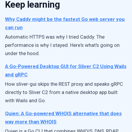
Keep learning
Why Caddy might be the fastest Go web server you
can run
Automatic HTTPS was why I tried Caddy. The
performance is why I stayed. Here's what's going on
under the hood.
A Go-Powered Desktop GUI for Sliver C2 Using Wails
and gRPC
How sliver-gui skips the REST proxy and speaks gRPC
directly to Sliver C2 from a native desktop app built
with Wails and Go.
Quien: A Go-powered WHOIS alternative that does
way more than WHOIS
Quien is a Go CLI that combines WHOIS, DNS, RDAP,