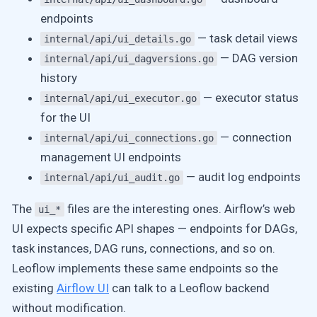
endpoints
— task detail views
internal/api/ui_details.go
— DAG version
internal/api/ui_dagversions.go
history
— executor status
internal/api/ui_executor.go
for the UI
— connection
internal/api/ui_connections.go
management UI endpoints
— audit log endpoints
internal/api/ui_audit.go
The
files are the interesting ones. Airflow’s web
ui_*
UI expects specific API shapes — endpoints for DAGs,
task instances, DAG runs, connections, and so on.
Leoflow implements these same endpoints so the
existing
Airflow UI
can talk to a Leoflow backend
without modification.