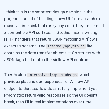
I think this is the smartest design decision in the
project. Instead of building a new UI from scratch (a
massive time sink that rarely pays off), they implement
a compatible API surface. In Go, this means writing
HTTP handlers that return JSON matching Airflow’s
expected schema. The
file
internal/api/dto.go
contains the data transfer objects — Go structs with
JSON tags that match the Airflow API contract.
There’s also
, which
internal/api/api_stubs.go
provides placeholder responses for Airflow API
endpoints that Leoflow doesn’t fully implement yet.
Pragmatic: return valid responses so the UI doesn’t
break, then fill in real implementations over time.