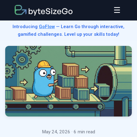
☰
Introducing
GoFlow
— Learn Go through interactive,
gamified challenges. Level up your skills today!
May 24, 2026
· 6 min read