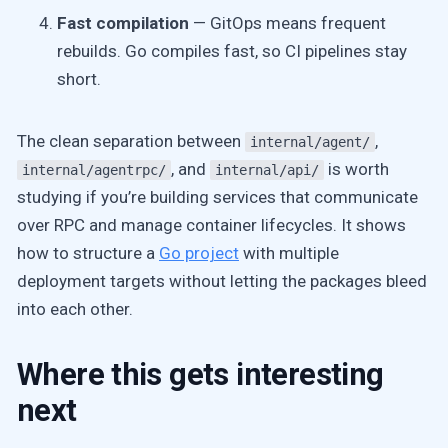
Fast compilation
— GitOps means frequent
rebuilds. Go compiles fast, so CI pipelines stay
short.
The clean separation between
,
internal/agent/
, and
is worth
internal/agentrpc/
internal/api/
studying if you’re building services that communicate
over RPC and manage container lifecycles. It shows
how to structure a
Go project
with multiple
deployment targets without letting the packages bleed
into each other.
Where this gets interesting
next