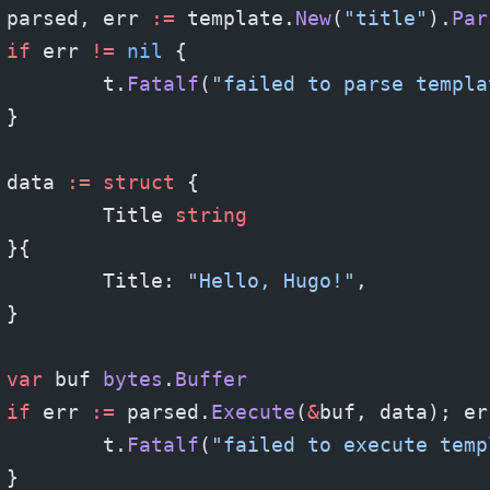
	parsed, err 
:=
 template.
New
(
"title"
).
Par
	if
 err 
!=
 nil
 {
		t.
Fatalf
(
"failed to parse templa
	}
	data 
:=
 struct
 {
		Title 
string
	}{
		Title: 
"Hello, Hugo!"
,
	}
	var
 buf 
bytes
.
Buffer
	if
 err 
:=
 parsed.
Execute
(
&
buf, data); er
		t.
Fatalf
(
"failed to execute temp
	}