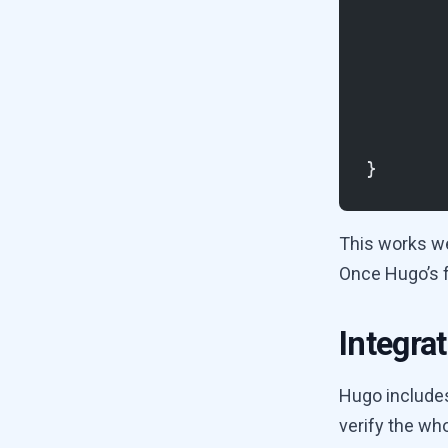
}
This works wel
Once Hugo’s fu
Integrat
Hugo includes 
verify the who