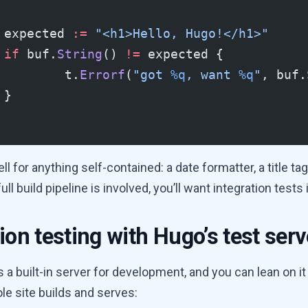
	expected 
:=
 "<h1>Hello, Hugo!</h1>"
	if
 buf.
String
() 
!=
 expected {
		t.
Errorf
(
"got 
%q
, want 
%q
"
, buf.
	}
l for anything self-contained: a date formatter, a title tag, 
ll build pipeline is involved, you’ll want integration tests
ion testing with Hugo’s test serv
a built-in server for development, and you can lean on it 
le site builds and serves: