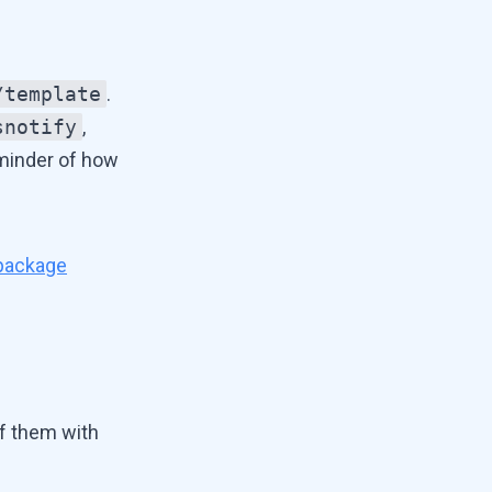
/template
.
snotify
,
eminder of how
 package
f them with