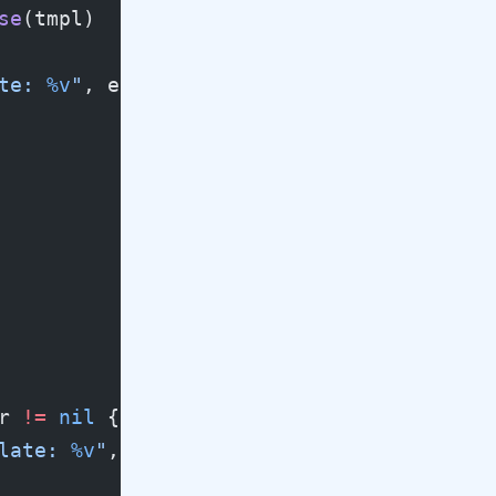
se
(tmpl)
te: 
%v
"
, err)
r 
!=
 nil
 {
late: 
%v
"
, err)