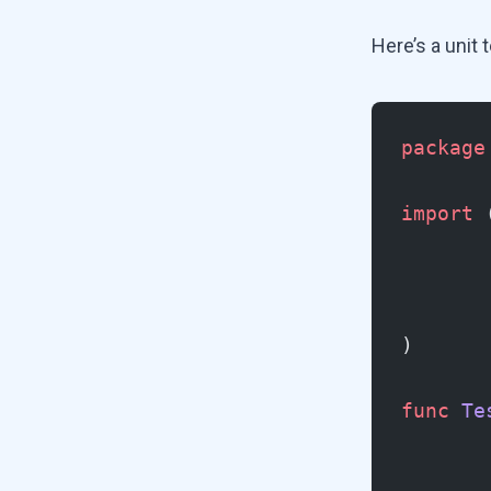
Here’s a unit 
package
import
 
)
func
 Te