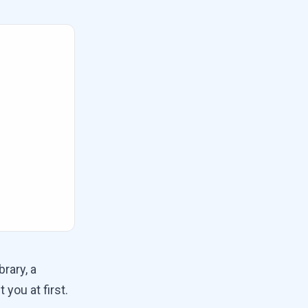
rary, a
t you at first.