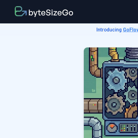
Introducing
GoFlo