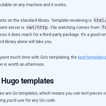
utable on any machine and it works.
sits on the standard library. Template rendering is
html
ent server is
net/http
. File watching comes from
f
ces it does reach for a third-party package. It’s a good r
rd library alone will take you.
 spent much time with Go’s templating, the
text/template
 is worth an afternoon.
 Hugo templates
es are Go templates, which means you can test pieces o
ing you’d use for any Go code.