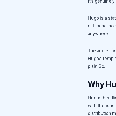
It’s genuinely
Hugo is a stat
database, no 
anywhere.
The angle I fi
Hugo’s templa
plain Go.
Why Hu
Hugo’s headli
with thousand
distribution m