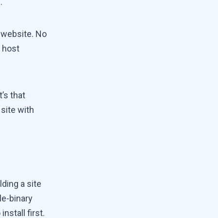
.
e website. No
 host
t’s that
site with
ding a site
le-binary
nstall first.