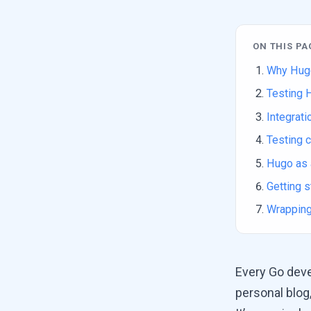
ON THIS PA
Why Hug
Testing 
Integrati
Testing c
Hugo as 
Getting s
Wrapping
Every Go deve
personal blog,