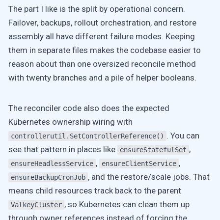
The part I like is the split by operational concern.
Failover, backups, rollout orchestration, and restore
assembly all have different failure modes. Keeping
them in separate files makes the codebase easier to
reason about than one oversized reconcile method
with twenty branches and a pile of helper booleans.
The reconciler code also does the expected
Kubernetes ownership wiring with
. You can
controllerutil.SetControllerReference()
see that pattern in places like
,
ensureStatefulSet
,
,
ensureHeadlessService
ensureClientService
, and the restore/scale jobs. That
ensureBackupCronJob
means child resources track back to the parent
, so Kubernetes can clean them up
ValkeyCluster
through owner references instead of forcing the