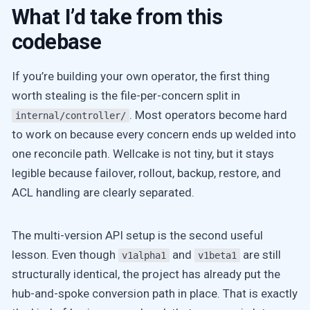
What I’d take from this
codebase
If you’re building your own operator, the first thing
worth stealing is the file-per-concern split in
. Most operators become hard
internal/controller/
to work on because every concern ends up welded into
one reconcile path. Wellcake is not tiny, but it stays
legible because failover, rollout, backup, restore, and
ACL handling are clearly separated.
The multi-version API setup is the second useful
lesson. Even though
and
are still
v1alpha1
v1beta1
structurally identical, the project has already put the
hub-and-spoke conversion path in place. That is exactly