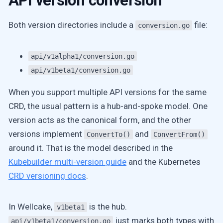
API version conversion
Both version directories include a
file:
conversion.go
api/v1alpha1/conversion.go
api/v1beta1/conversion.go
When you support multiple API versions for the same
CRD, the usual pattern is a hub-and-spoke model. One
version acts as the canonical form, and the other
versions implement
and
ConvertTo()
ConvertFrom()
around it. That is the model described in the
Kubebuilder multi-version guide
and the Kubernetes
CRD versioning docs
.
In Wellcake,
is the hub.
v1beta1
just marks both types with
api/v1beta1/conversion.go