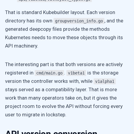
That is standard Kubebuilder layout. Each version
directory has its own
, and the
groupversion_info.go
generated deepcopy files provide the methods
Kubernetes needs to move these objects through its
API machinery.
The interesting part is that both versions are actively
registered in
.
is the storage
cmd/main.go
v1beta1
version the controller works with, while
v1alpha1
stays served as a compatibility layer. That is more
work than many operators take on, but it gives the
project room to evolve the API without forcing every
user to migrate in lockstep.