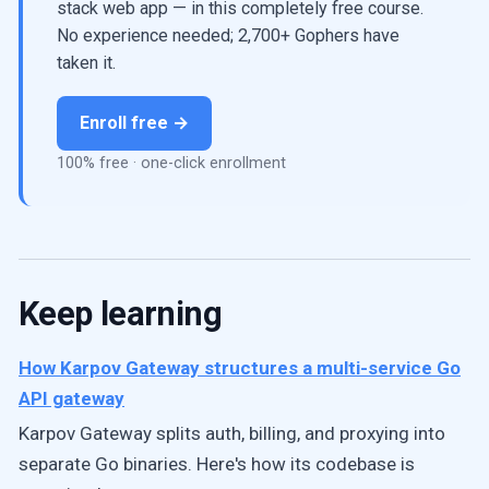
stack web app — in this completely free course.
No experience needed; 2,700+ Gophers have
taken it.
Enroll free →
100% free · one-click enrollment
Keep learning
How Karpov Gateway structures a multi-service Go
API gateway
Karpov Gateway splits auth, billing, and proxying into
separate Go binaries. Here's how its codebase is