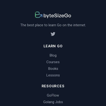
The best place to learn Go on the internet.
LEARN GO
Blog
Courses
Books
Lessons
RESOURCES
GoFlow
Golang Jobs