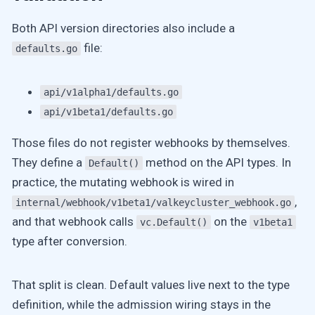
Both API version directories also include a
file:
defaults.go
api/v1alpha1/defaults.go
api/v1beta1/defaults.go
Those files do not register webhooks by themselves.
They define a
method on the API types. In
Default()
practice, the mutating webhook is wired in
,
internal/webhook/v1beta1/valkeycluster_webhook.go
and that webhook calls
on the
vc.Default()
v1beta1
type after conversion.
That split is clean. Default values live next to the type
definition, while the admission wiring stays in the