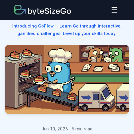
☰
Introducing
GoFlow
— Learn Go through interactive,
gamified challenges. Level up your skills today!
Jun 10, 2026
· 5 min read