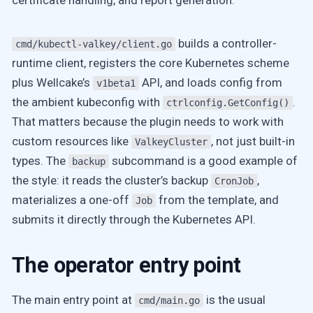
certificate handling, and report generation.
builds a controller-
cmd/kubectl-valkey/client.go
runtime client, registers the core Kubernetes scheme
plus Wellcake’s
API, and loads config from
v1beta1
the ambient kubeconfig with
.
ctrlconfig.GetConfig()
That matters because the plugin needs to work with
custom resources like
, not just built-in
ValkeyCluster
types. The
subcommand is a good example of
backup
the style: it reads the cluster’s backup
,
CronJob
materializes a one-off
from the template, and
Job
submits it directly through the Kubernetes API.
The operator entry point
The main entry point at
is the usual
cmd/main.go