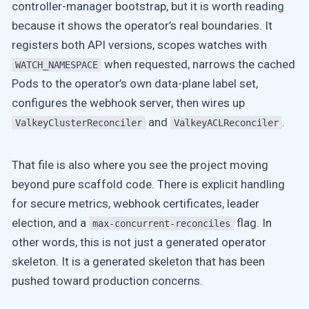
controller-manager bootstrap, but it is worth reading
because it shows the operator’s real boundaries. It
registers both API versions, scopes watches with
when requested, narrows the cached
WATCH_NAMESPACE
Pods to the operator’s own data-plane label set,
configures the webhook server, then wires up
and
.
ValkeyClusterReconciler
ValkeyACLReconciler
That file is also where you see the project moving
beyond pure scaffold code. There is explicit handling
for secure metrics, webhook certificates, leader
election, and a
flag. In
max-concurrent-reconciles
other words, this is not just a generated operator
skeleton. It is a generated skeleton that has been
pushed toward production concerns.