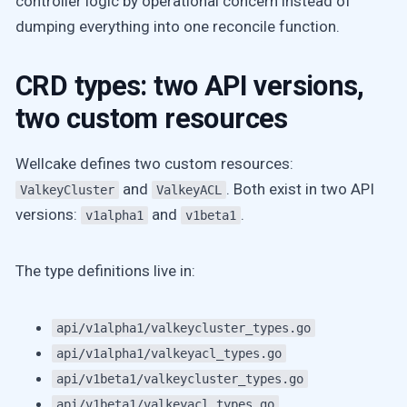
controller logic by operational concern instead of
dumping everything into one reconcile function.
CRD types: two API versions,
two custom resources
Wellcake defines two custom resources:
and
. Both exist in two API
ValkeyCluster
ValkeyACL
versions:
and
.
v1alpha1
v1beta1
The type definitions live in:
api/v1alpha1/valkeycluster_types.go
api/v1alpha1/valkeyacl_types.go
api/v1beta1/valkeycluster_types.go
api/v1beta1/valkeyacl_types.go