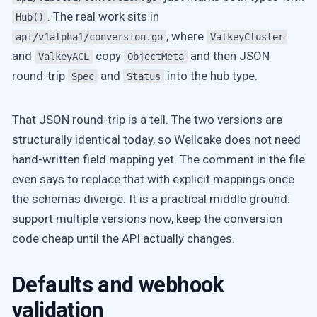
. The real work sits in
Hub()
, where
api/v1alpha1/conversion.go
ValkeyCluster
and
copy
and then JSON
ValkeyACL
ObjectMeta
round-trip
and
into the hub type.
Spec
Status
That JSON round-trip is a tell. The two versions are
structurally identical today, so Wellcake does not need
hand-written field mapping yet. The comment in the file
even says to replace that with explicit mappings once
the schemas diverge. It is a practical middle ground:
support multiple versions now, keep the conversion
code cheap until the API actually changes.
Defaults and webhook
validation