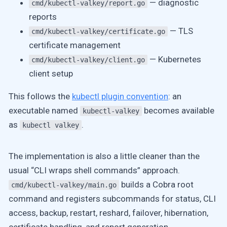
— diagnostic
cmd/kubectl-valkey/report.go
reports
— TLS
cmd/kubectl-valkey/certificate.go
certificate management
— Kubernetes
cmd/kubectl-valkey/client.go
client setup
This follows the
kubectl plugin convention
: an
executable named
becomes available
kubectl-valkey
as
.
kubectl valkey
The implementation is also a little cleaner than the
usual “CLI wraps shell commands” approach.
builds a Cobra root
cmd/kubectl-valkey/main.go
command and registers subcommands for status, CLI
access, backup, restart, reshard, failover, hibernation,