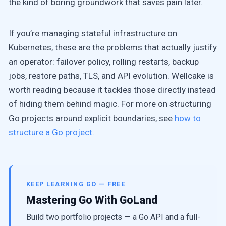
the kind of boring groundwork that saves pain later.
If you’re managing stateful infrastructure on
Kubernetes, these are the problems that actually justify
an operator: failover policy, rolling restarts, backup
jobs, restore paths, TLS, and API evolution. Wellcake is
worth reading because it tackles those directly instead
of hiding them behind magic. For more on structuring
Go projects around explicit boundaries, see
how to
structure a Go project
.
KEEP LEARNING GO — FREE
Mastering Go With GoLand
Build two portfolio projects — a Go API and a full-