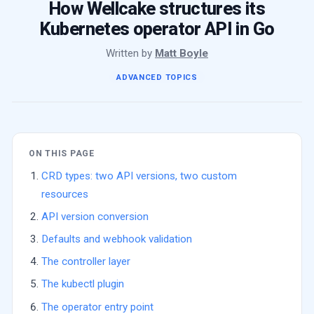
How Wellcake structures its
Kubernetes operator API in Go
Written by
Matt Boyle
ADVANCED TOPICS
ON THIS PAGE
CRD types: two API versions, two custom
resources
API version conversion
Defaults and webhook validation
The controller layer
The kubectl plugin
The operator entry point