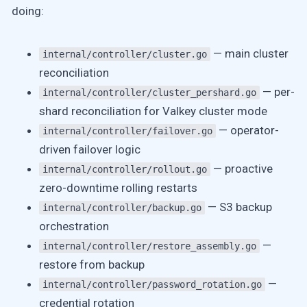
doing:
— main cluster
internal/controller/cluster.go
reconciliation
— per-
internal/controller/cluster_pershard.go
shard reconciliation for Valkey cluster mode
— operator-
internal/controller/failover.go
driven failover logic
— proactive
internal/controller/rollout.go
zero-downtime rolling restarts
— S3 backup
internal/controller/backup.go
orchestration
—
internal/controller/restore_assembly.go
restore from backup
—
internal/controller/password_rotation.go
credential rotation