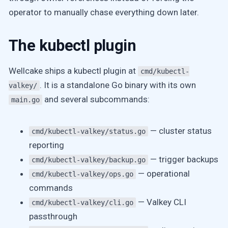
operator to manually chase everything down later.
The kubectl plugin
Wellcake ships a kubectl plugin at
cmd/kubectl-
. It is a standalone Go binary with its own
valkey/
and several subcommands:
main.go
— cluster status
cmd/kubectl-valkey/status.go
reporting
— trigger backups
cmd/kubectl-valkey/backup.go
— operational
cmd/kubectl-valkey/ops.go
commands
— Valkey CLI
cmd/kubectl-valkey/cli.go
passthrough