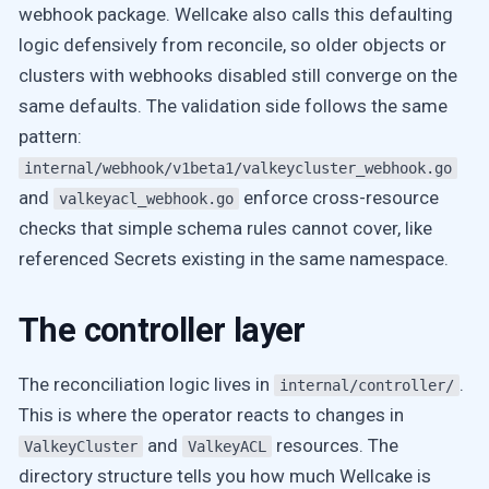
webhook package. Wellcake also calls this defaulting
logic defensively from reconcile, so older objects or
clusters with webhooks disabled still converge on the
same defaults. The validation side follows the same
pattern:
internal/webhook/v1beta1/valkeycluster_webhook.go
and
enforce cross-resource
valkeyacl_webhook.go
checks that simple schema rules cannot cover, like
referenced Secrets existing in the same namespace.
The controller layer
The reconciliation logic lives in
.
internal/controller/
This is where the operator reacts to changes in
and
resources. The
ValkeyCluster
ValkeyACL
directory structure tells you how much Wellcake is