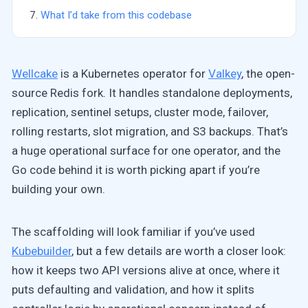
What I’d take from this codebase
Wellcake
is a Kubernetes operator for
Valkey
, the open-
source Redis fork. It handles standalone deployments,
replication, sentinel setups, cluster mode, failover,
rolling restarts, slot migration, and S3 backups. That’s
a huge operational surface for one operator, and the
Go code behind it is worth picking apart if you’re
building your own.
The scaffolding will look familiar if you’ve used
Kubebuilder
, but a few details are worth a closer look:
how it keeps two API versions alive at once, where it
puts defaulting and validation, and how it splits