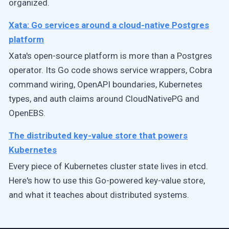
organized.
Xata: Go services around a cloud-native Postgres
platform
Xata's open-source platform is more than a Postgres
operator. Its Go code shows service wrappers, Cobra
command wiring, OpenAPI boundaries, Kubernetes
types, and auth claims around CloudNativePG and
OpenEBS.
The distributed key-value store that powers
Kubernetes
Every piece of Kubernetes cluster state lives in etcd.
Here's how to use this Go-powered key-value store,
and what it teaches about distributed systems.