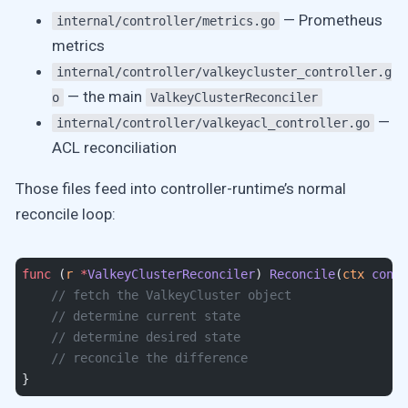
— Prometheus
internal/controller/metrics.go
metrics
internal/controller/valkeycluster_controller.g
— the main
o
ValkeyClusterReconciler
—
internal/controller/valkeyacl_controller.go
ACL reconciliation
Those files feed into controller-runtime’s normal
reconcile loop:
func
 (
r 
*
ValkeyClusterReconciler
) 
Reconcile
(
ctx
 conte
    // fetch the ValkeyCluster object
    // determine current state
    // determine desired state
    // reconcile the difference
}