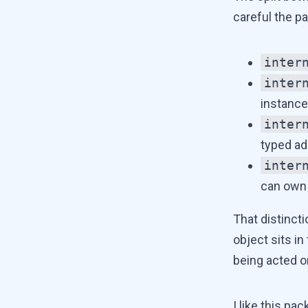
careful the pa
inter
inter
instance
inter
typed ad
inter
can own 
That distincti
object sits in
being acted o
I like this p