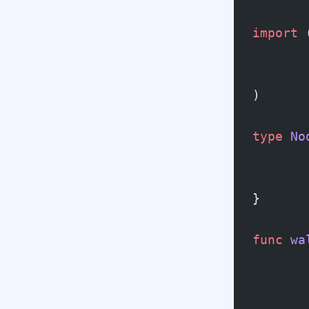
import
 
)
type
 No
}
func
 wa