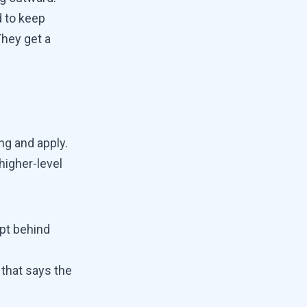
d to keep
hey get a
ng and apply.
higher-level
ept behind
 that says the