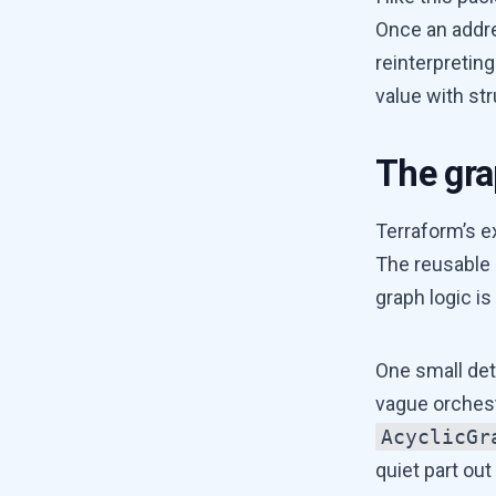
Once an addre
reinterpretin
value with str
The grap
Terraform’s e
The reusable 
graph logic is 
One small det
vague orches
AcyclicGr
quiet part out