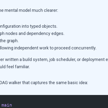
he mental model much clearer:
nfiguration into typed objects.
aph nodes and dependency edges.
 the graph.
 allowing independent work to proceed concurrently.
ver written a build system, job scheduler, or deployment e
ld feel familiar.
y DAG walker that captures the same basic idea:
 main