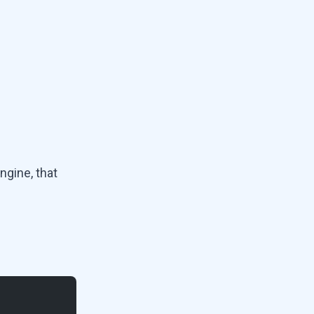
ngine, that