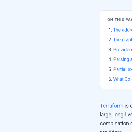
ON THIS PA
The addr
The graph
Providers
Parsing a
Partial 
What Go 
Terraform
is 
large, long-l
combination o