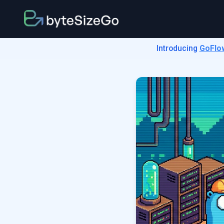
Introducing
GoFlo