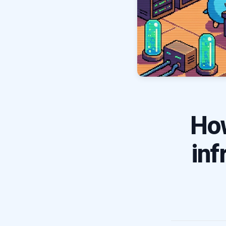
Ho
inf