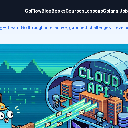
GoFlow
Blog
Books
Courses
Lessons
Golang Jo
w
— Learn Go through interactive, gamified challenges. Level up