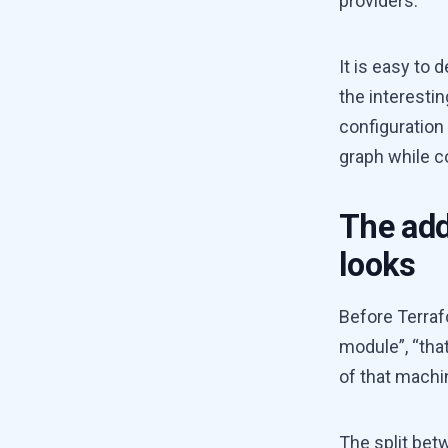
providers.
It is easy to 
the interestin
configuration
graph while c
The add
looks
Before Terrafo
module”, “tha
of that machi
The split be