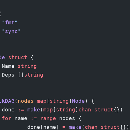
(
	"
fmt
"
	"
sync
"
de
 struct
 {
	Name 
string
	Deps []
string
lkDAG
(
nodes
 map
[
string
]
Node
) {
	done 
:=
 make
(
map
[
string
]
chan
 struct
{})
	for
 name 
:=
 range
 nodes {
		done[name] 
=
 make
(
chan
 struct
{})