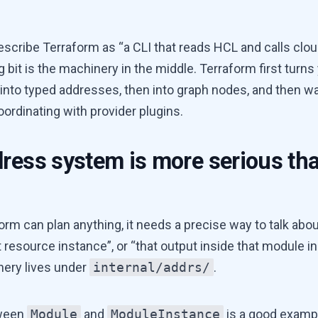
describe Terraform as “a CLI that reads HCL and calls clou
g bit is the machinery in the middle. Terraform first turns
 into typed addresses, then into graph nodes, and then wa
oordinating with provider plugins.
ress system is more serious tha
rm can plan anything, it needs a precise way to talk abou
t resource instance”, or “that output inside that module i
nery lives under
internal/addrs/
.
tween
Module
and
ModuleInstance
is a good examp