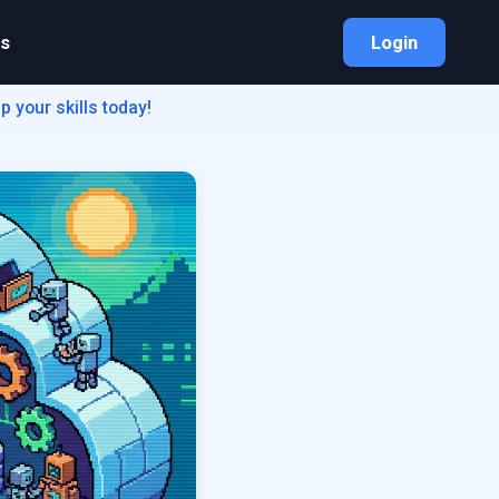
bs
Login
 your skills today!