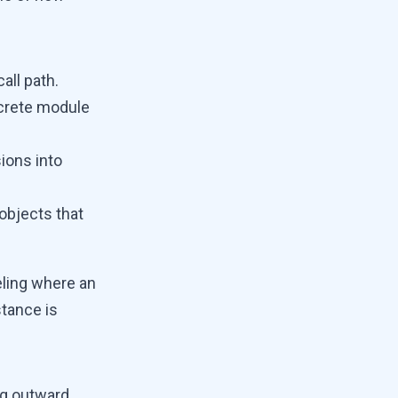
all path.
crete module
ions into
 objects that
deling where an
stance is
ng outward.