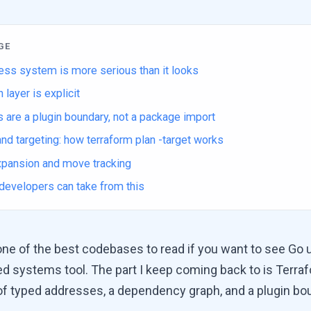
GE
ess system is more serious than it looks
 layer is explicit
 are a plugin boundary, not a package import
nd targeting: how terraform plan -target works
expansion and move tracking
developers can take from this
one of the best codebases to read if you want to see Go 
ived systems tool. The part I keep coming back to is Terra
f typed addresses, a dependency graph, and a plugin bo