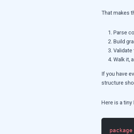
That makes t
Parse co
Build gr
Validate
Walk it,
If you have e
structure shou
Here is a tin
package