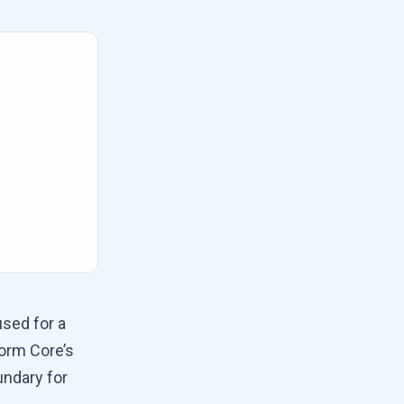
used for a
form Core’s
undary for