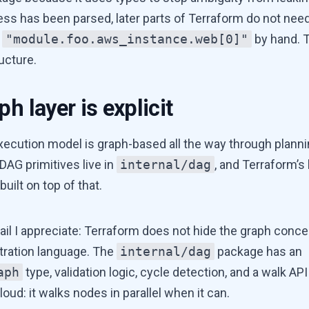
ss has been parsed, later parts of Terraform do not nee
g
"module.foo.aws_instance.web[0]"
by hand. T
ucture.
h layer is explicit
xecution model is graph-based all the way through planni
DAG primitives live in
internal/dag
, and Terraform’s 
built on top of that.
ail I appreciate: Terraform does not hide the graph conc
tration language. The
internal/dag
package has an
aph
type, validation logic, cycle detection, and a walk API
 loud: it walks nodes in parallel when it can.