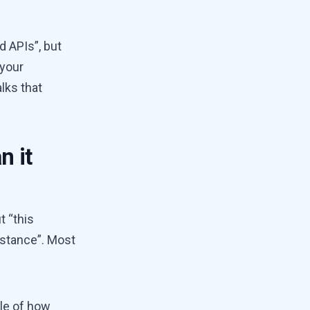
d APIs”, but
 your
lks that
n it
t “this
nstance”. Most
le of how