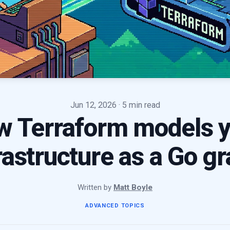
Jun 12, 2026
· 5 min read
w Terraform models y
rastructure as a Go g
Written by
Matt Boyle
ADVANCED TOPICS