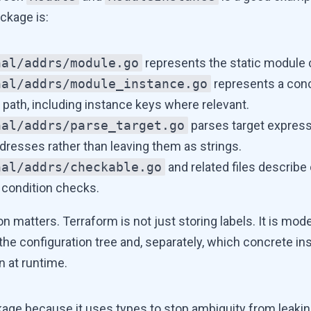
ckage is:
nal/addrs/module.go
represents the static module c
nal/addrs/module_instance.go
represents a con
 path, including instance keys where relevant.
nal/addrs/parse_target.go
parses target express
dresses rather than leaving them as strings.
nal/addrs/checkable.go
and related files describe
condition checks.
on matters. Terraform is not just storing labels. It is mo
 the configuration tree and, separately, which concrete in
n at runtime.
ackage because it uses types to stop ambiguity from leaki