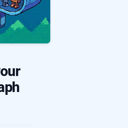
our
raph