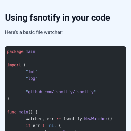
Using fsnotify in your code
Here’s a basic file watcher:
package
 main
import
 (
	"
fmt
"
	"
log
"
	"
github.com/fsnotify/fsnotify
"
)
func
 main
() {
	watcher, err 
:=
 fsnotify.
NewWatcher
()
	if
 err 
!=
 nil
 {