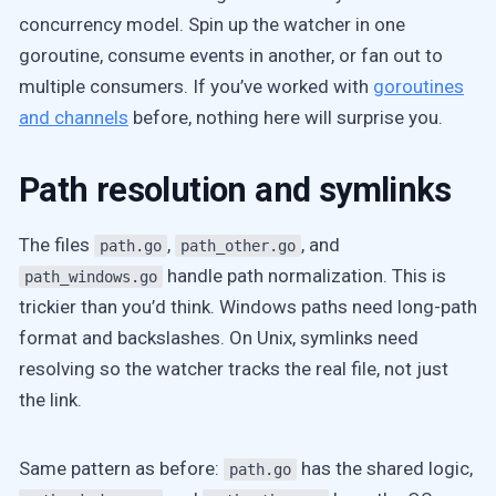
concurrency model. Spin up the watcher in one
goroutine, consume events in another, or fan out to
multiple consumers. If you’ve worked with
goroutines
and channels
before, nothing here will surprise you.
Path resolution and symlinks
The files
,
, and
path.go
path_other.go
handle path normalization. This is
path_windows.go
trickier than you’d think. Windows paths need long-path
format and backslashes. On Unix, symlinks need
resolving so the watcher tracks the real file, not just
the link.
Same pattern as before:
has the shared logic,
path.go