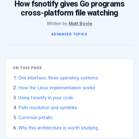
How fsnotify gives Go programs
cross-platform file watching
Written by
Matt Boyle
ADVANCED TOPICS
ON THIS PAGE
One interface, three operating systems
How the Linux implementation works
Using fsnotify in your code
Path resolution and symlinks
Common pitfalls
Why this architecture is worth studying