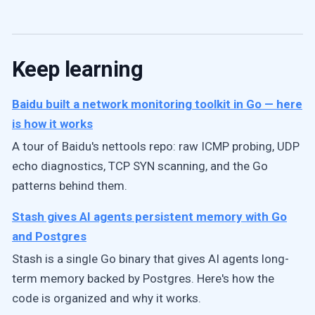
Keep learning
Baidu built a network monitoring toolkit in Go — here
is how it works
A tour of Baidu's nettools repo: raw ICMP probing, UDP
echo diagnostics, TCP SYN scanning, and the Go
patterns behind them.
Stash gives AI agents persistent memory with Go
and Postgres
Stash is a single Go binary that gives AI agents long-
term memory backed by Postgres. Here's how the
code is organized and why it works.