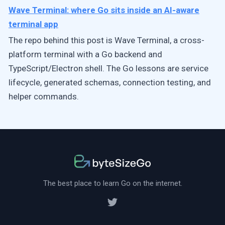
Wave Terminal: where Go sits inside an AI-aware
terminal app
The repo behind this post is Wave Terminal, a cross-
platform terminal with a Go backend and
TypeScript/Electron shell. The Go lessons are service
lifecycle, generated schemas, connection testing, and
helper commands.
The best place to learn Go on the internet.