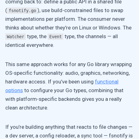
coming back to: define a public API in a shared file
(
), use build-constrained files to swap
fsnotify.go
implementations per platform. The consumer never
thinks about whether they’re on Linux or Windows. The
type, the
type, the channels — all
Watcher
Event
identical everywhere.
This same approach works for any Go library wrapping
OS-specific functionality: audio, graphics, networking,
hardware access. If you’ve been using
functional
options
to configure your Go types, combining that
with platform-specific backends gives you a really
clean architecture.
If you’re building anything that reacts to file changes —
a dev server, a config reloader, a sync tool — fsnotify is