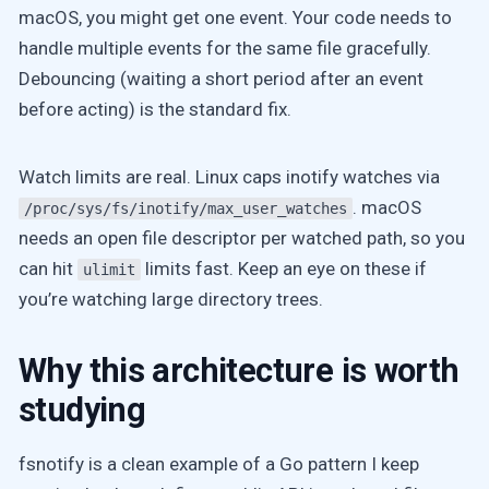
macOS, you might get one event. Your code needs to
handle multiple events for the same file gracefully.
Debouncing (waiting a short period after an event
before acting) is the standard fix.
Watch limits are real. Linux caps inotify watches via
. macOS
/proc/sys/fs/inotify/max_user_watches
needs an open file descriptor per watched path, so you
can hit
limits fast. Keep an eye on these if
ulimit
you’re watching large directory trees.
Why this architecture is worth
studying
fsnotify is a clean example of a Go pattern I keep