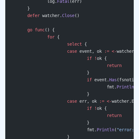
		log.
Fatal
(err)
	}
	defer
 watcher.
Close
()
	go
 func
() {
		for
 {
			select
 {
			case
 event, ok 
:=
 <-
watcher.E
				if
 !
ok {
					return
				}
				if
 event.
Has
(fsnotify
					fmt.
Println
(
"
				}
			case
 err, ok 
:=
 <-
watcher.Err
				if
 !
ok {
					return
				}
				fmt.
Println
(
"error:"
,
			}