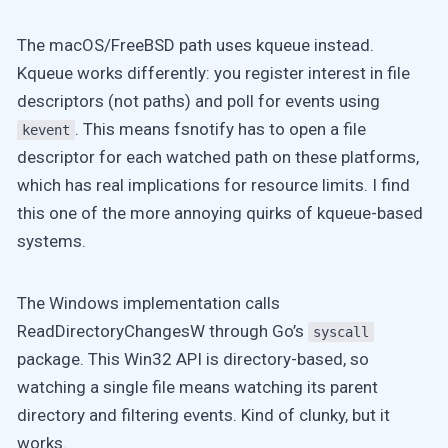
The macOS/FreeBSD path uses kqueue instead.
Kqueue works differently: you register interest in file
descriptors (not paths) and poll for events using
. This means fsnotify has to open a file
kevent
descriptor for
each
watched path on these platforms,
which has real implications for resource limits. I find
this one of the more annoying quirks of kqueue-based
systems.
The Windows implementation calls
ReadDirectoryChangesW through Go’s
syscall
package. This Win32 API is directory-based, so
watching a single file means watching its parent
directory and filtering events. Kind of clunky, but it
works.