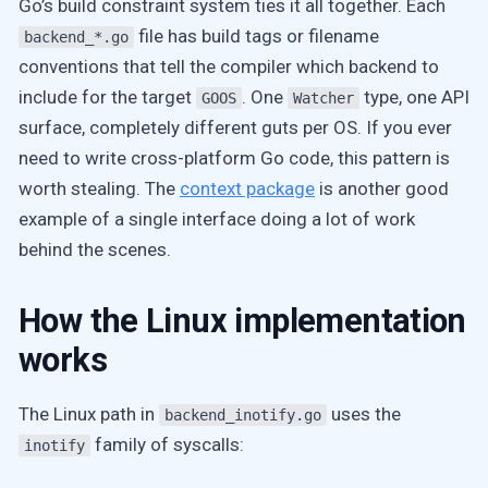
Go’s build constraint system ties it all together. Each
file has build tags or filename
backend_*.go
conventions that tell the compiler which backend to
include for the target
. One
type, one API
GOOS
Watcher
surface, completely different guts per OS. If you ever
need to write cross-platform Go code, this pattern is
worth stealing. The
context package
is another good
example of a single interface doing a lot of work
behind the scenes.
How the Linux implementation
works
The Linux path in
uses the
backend_inotify.go
family of syscalls:
inotify