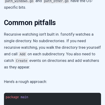
and
have the OS-
path_windows.go
path_other.go
specific bits.
Common pitfalls
Recursive watching isn’t built in. fsnotify watches a
single directory. No subdirectories. If you need
recursive watching, you walk the directory tree yourself
and call
on each subdirectory. You also need to
Add
catch
events on directories and add watchers
Create
as they appear.
Here’s a rough approach:
package
 main