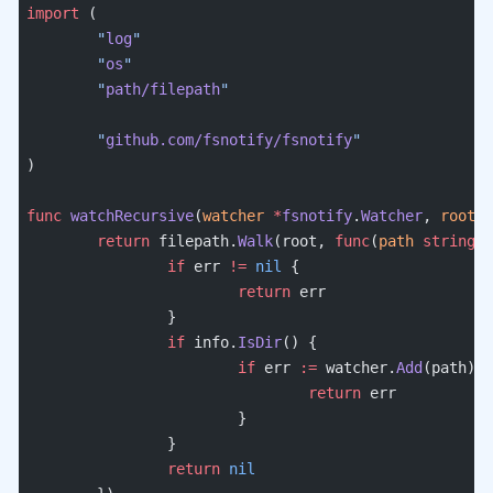
import
 (
	"
log
"
	"
os
"
	"
path/filepath
"
	"
github.com/fsnotify/fsnotify
"
)
func
 watchRecursive
(
watcher
 *
fsnotify
.
Watcher
, 
root
 s
	return
 filepath.
Walk
(root, 
func
(
path
 string
, 
		if
 err 
!=
 nil
 {
			return
 err
		}
		if
 info.
IsDir
() {
			if
 err 
:=
 watcher.
Add
(path); 
				return
 err
			}
		}
		return
 nil