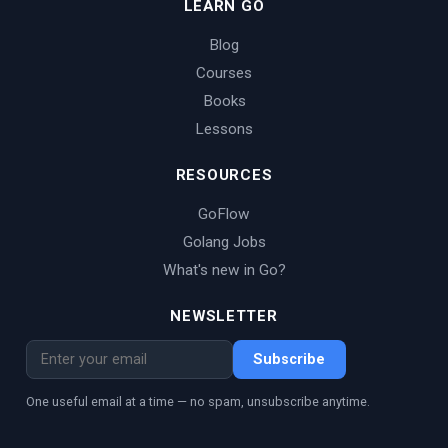
LEARN GO
Blog
Courses
Books
Lessons
RESOURCES
GoFlow
Golang Jobs
What's new in Go?
NEWSLETTER
Subscribe
One useful email at a time — no spam, unsubscribe anytime.