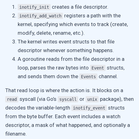
creates a file descriptor.
inotify_init
registers a path with the
inotify_add_watch
kernel, specifying which events to track (create,
modify, delete, rename, etc.).
The kernel writes event structs to that file
descriptor whenever something happens.
A goroutine reads from the file descriptor in a
loop, parses the raw bytes into
structs,
Event
and sends them down the
channel.
Events
That read loop is where the action is. It blocks on a
syscall (via Go’s
or
package), then
read
syscall
unix
decodes the variable-length
structs
inotify_event
from the byte buffer. Each event includes a watch
descriptor, a mask of what happened, and optionally a
filename.