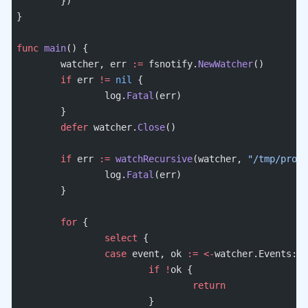
	})
}
func
 main
() {
	watcher, err 
:=
 fsnotify.
NewWatcher
()
	if
 err 
!=
 nil
 {
		log.
Fatal
(err)
	}
	defer
 watcher.
Close
()
	if
 err 
:=
 watchRecursive
(watcher, 
"/tmp/proje
		log.
Fatal
(err)
	}
	for
 {
		select
 {
		case
 event, ok 
:=
 <-
watcher.Events:
			if
 !
ok {
				return
			}