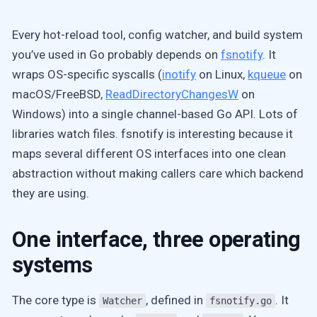
Every hot-reload tool, config watcher, and build system
you’ve used in Go probably depends on
fsnotify
. It
wraps OS-specific syscalls (
inotify
on Linux,
kqueue
on
macOS/FreeBSD,
ReadDirectoryChangesW
on
Windows) into a single channel-based Go API. Lots of
libraries watch files. fsnotify is interesting because it
maps several different OS interfaces into one clean
abstraction without making callers care which backend
they are using.
One interface, three operating
systems
The core type is
, defined in
. It
Watcher
fsnotify.go