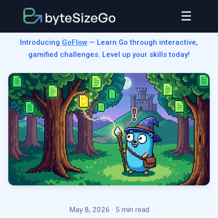
☰
Introducing
GoFlow
— Learn Go through interactive,
gamified challenges. Level up your skills today!
May 8, 2026
· 5 min read