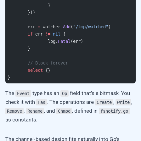
		}
	}()
	err 
=
 watcher.
Add
(
"/tmp/watched"
)
	if
 err 
!=
 nil
 {
		log.
Fatal
(err)
	}
	// Block forever
	select
 {}
}
The
type has an
field that’s a bitmask. You
Event
Op
check it with
. The operations are
,
,
Has
Create
Write
,
, and
, defined in
Remove
Rename
Chmod
fsnotify.go
as constants.
The channel-based design fits naturally into Go’s