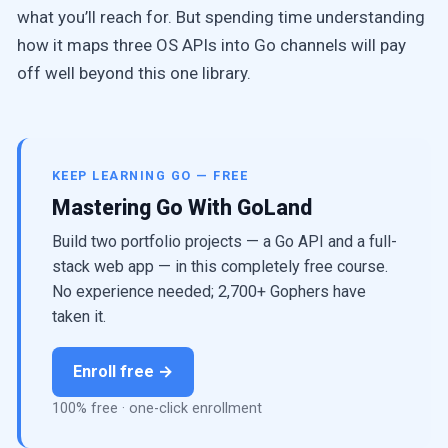
what you’ll reach for. But spending time understanding
how it maps three OS APIs into Go channels will pay
off well beyond this one library.
KEEP LEARNING GO — FREE
Mastering Go With GoLand
Build two portfolio projects — a Go API and a full-
stack web app — in this completely free course.
No experience needed; 2,700+ Gophers have
taken it.
Enroll free →
100% free · one-click enrollment