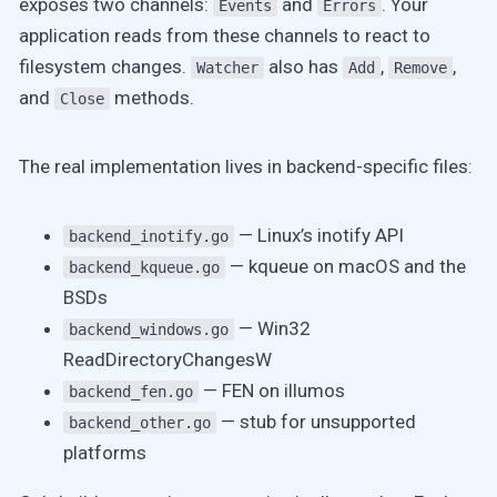
exposes two channels:
and
. Your
Events
Errors
application reads from these channels to react to
filesystem changes.
also has
,
,
Watcher
Add
Remove
and
methods.
Close
The real implementation lives in backend-specific files:
— Linux’s inotify API
backend_inotify.go
— kqueue on macOS and the
backend_kqueue.go
BSDs
— Win32
backend_windows.go
ReadDirectoryChangesW
— FEN on illumos
backend_fen.go
— stub for unsupported
backend_other.go
platforms