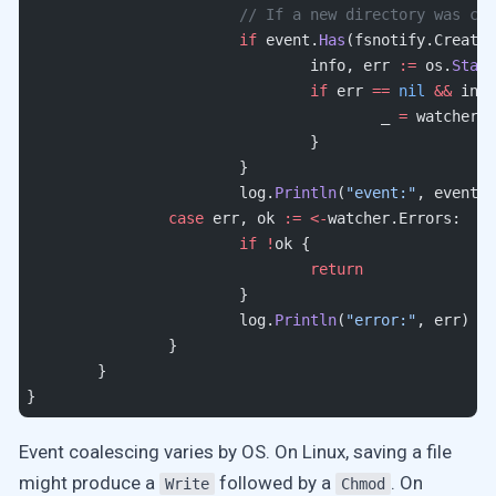
			// If a new directory was c
			if
 event.
Has
(fsnotify.Create)
				info, err 
:=
 os.
Stat
(
				if
 err 
==
 nil
 &&
 info
					_ 
=
 watcher.
A
				}
			}
			log.
Println
(
"event:"
, event)
		case
 err, ok 
:=
 <-
watcher.Errors:
			if
 !
ok {
				return
			}
			log.
Println
(
"error:"
, err)
		}
	}
}
Event coalescing varies by OS. On Linux, saving a file
might produce a
followed by a
. On
Write
Chmod