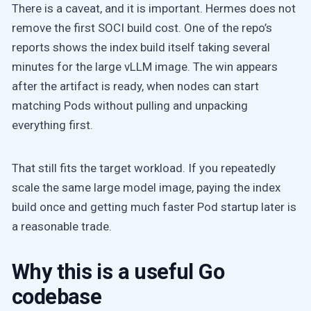
There is a caveat, and it is important. Hermes does not
remove the first SOCI build cost. One of the repo’s
reports shows the index build itself taking several
minutes for the large vLLM image. The win appears
after the artifact is ready, when nodes can start
matching Pods without pulling and unpacking
everything first.
That still fits the target workload. If you repeatedly
scale the same large model image, paying the index
build once and getting much faster Pod startup later is
a reasonable trade.
Why this is a useful Go
codebase