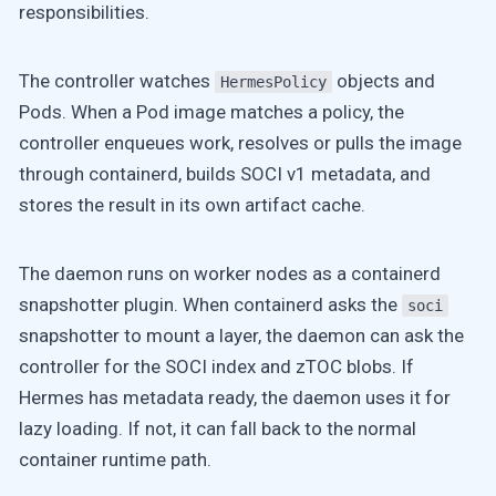
responsibilities.
The controller watches
objects and
HermesPolicy
Pods. When a Pod image matches a policy, the
controller enqueues work, resolves or pulls the image
through containerd, builds SOCI v1 metadata, and
stores the result in its own artifact cache.
The daemon runs on worker nodes as a containerd
snapshotter plugin. When containerd asks the
soci
snapshotter to mount a layer, the daemon can ask the
controller for the SOCI index and zTOC blobs. If
Hermes has metadata ready, the daemon uses it for
lazy loading. If not, it can fall back to the normal
container runtime path.