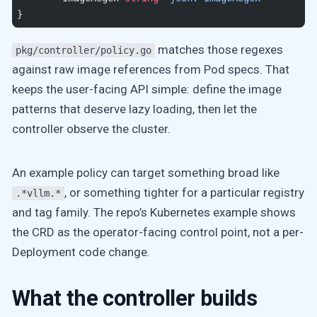
}
matches those regexes
pkg/controller/policy.go
against raw image references from Pod specs. That
keeps the user-facing API simple: define the image
patterns that deserve lazy loading, then let the
controller observe the cluster.
An example policy can target something broad like
, or something tighter for a particular registry
.*vllm.*
and tag family. The repo’s Kubernetes example shows
the CRD as the operator-facing control point, not a per-
Deployment code change.
What the controller builds