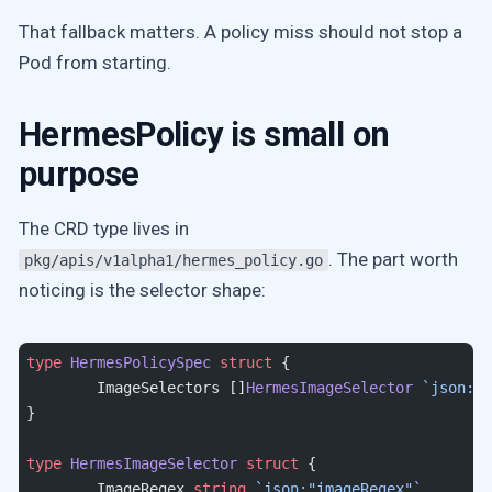
That fallback matters. A policy miss should not stop a
Pod from starting.
HermesPolicy is small on
purpose
The CRD type lives in
. The part worth
pkg/apis/v1alpha1/hermes_policy.go
noticing is the selector shape:
type
 HermesPolicySpec
 struct
 {
	ImageSelectors []
HermesImageSelector
 `json:"i
}
type
 HermesImageSelector
 struct
 {
	ImageRegex 
string
 `json:"imageRegex"`