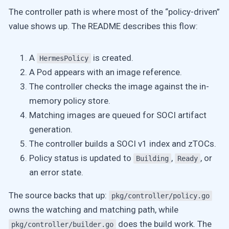
The controller path is where most of the “policy-driven”
value shows up. The README describes this flow:
A
is created.
HermesPolicy
A Pod appears with an image reference.
The controller checks the image against the in-
memory policy store.
Matching images are queued for SOCI artifact
generation.
The controller builds a SOCI v1 index and zTOCs.
Policy status is updated to
,
, or
Building
Ready
an error state.
The source backs that up:
pkg/controller/policy.go
owns the watching and matching path, while
does the build work. The
pkg/controller/builder.go