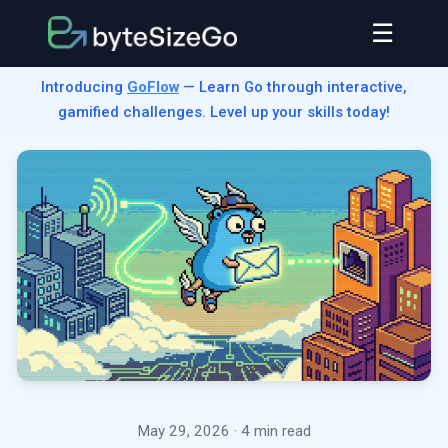
☰
Introducing
GoFlow
— Learn Go through interactive,
gamified challenges. Level up your skills today!
May 29, 2026
· 4 min read