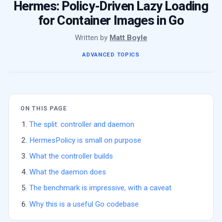
Hermes: Policy-Driven Lazy Loading
for Container Images in Go
Written by
Matt Boyle
ADVANCED TOPICS
ON THIS PAGE
The split: controller and daemon
HermesPolicy is small on purpose
What the controller builds
What the daemon does
The benchmark is impressive, with a caveat
Why this is a useful Go codebase