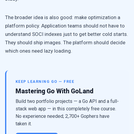
The broader idea is also good: make optimization a
platform policy. Application teams should not have to
understand SOCI indexes just to get better cold starts.
They should ship images. The platform should decide
which ones need lazy loading.
KEEP LEARNING GO — FREE
Mastering Go With GoLand
Build two portfolio projects — a Go API and a full-
stack web app — in this completely free course.
No experience needed; 2,700+ Gophers have
taken it.