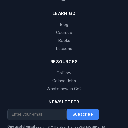
LEARN GO
Blog
Courses
Books
Lessons
RESOURCES
GoFlow
Golang Jobs
What's new in Go?
NEWSLETTER
Subscribe
One useful email at a time — no spam, unsubscribe anytime.