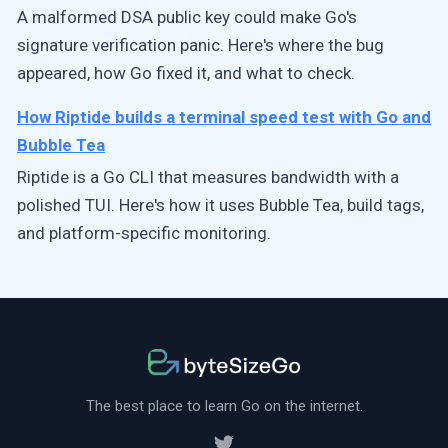
A malformed DSA public key could make Go's
signature verification panic. Here's where the bug
appeared, how Go fixed it, and what to check.
How Riptide builds a terminal speed test with Go and
Bubble Tea
Riptide is a Go CLI that measures bandwidth with a
polished TUI. Here's how it uses Bubble Tea, build tags,
and platform-specific monitoring.
The best place to learn Go on the internet.