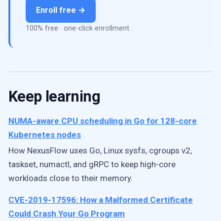
Enroll free →
100% free · one-click enrollment
Keep learning
NUMA-aware CPU scheduling in Go for 128-core
Kubernetes nodes
How NexusFlow uses Go, Linux sysfs, cgroups v2,
taskset, numactl, and gRPC to keep high-core
workloads close to their memory.
CVE-2019-17596: How a Malformed Certificate
Could Crash Your Go Program