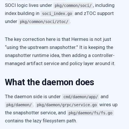
SOCI logic lives under
, including
pkg/common/soci/
index building in
and zTOC support
soci_index.go
under
.
pkg/common/soci/ztoc/
The key correction here is that Hermes is not just
“using the upstream snapshotter.” It is keeping the
snapshotter runtime idea, then adding a controller-
managed artifact service and policy layer around it.
What the daemon does
The daemon side is under
and
cmd/daemon/app/
.
wires up
pkg/daemon/
pkg/daemon/grpc/service.go
the snapshotter service, and
pkg/daemon/fs/fs.go
contains the lazy filesystem path.