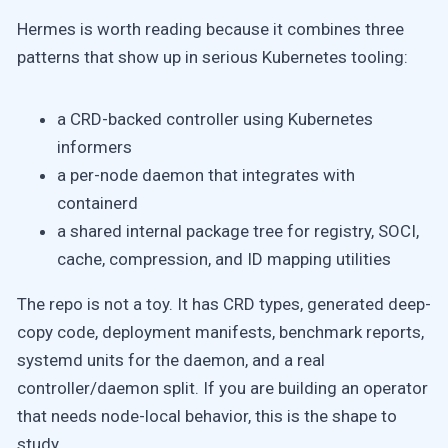
Hermes is worth reading because it combines three
patterns that show up in serious Kubernetes tooling:
a CRD-backed controller using Kubernetes
informers
a per-node daemon that integrates with
containerd
a shared internal package tree for registry, SOCI,
cache, compression, and ID mapping utilities
The repo is not a toy. It has CRD types, generated deep-
copy code, deployment manifests, benchmark reports,
systemd units for the daemon, and a real
controller/daemon split. If you are building an operator
that needs node-local behavior, this is the shape to
study.