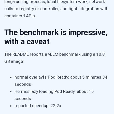
long-running process, local filesystem work, network
calls to registry or controller, and tight integration with
containerd APIs.
The benchmark is impressive,
with a caveat
The README reports a vLLM benchmark using a 10.8
GB image:
normal overlayfs Pod Ready: about 5 minutes 34
seconds
Hermes lazy loading Pod Ready: about 15
seconds
reported speedup: 22.2x