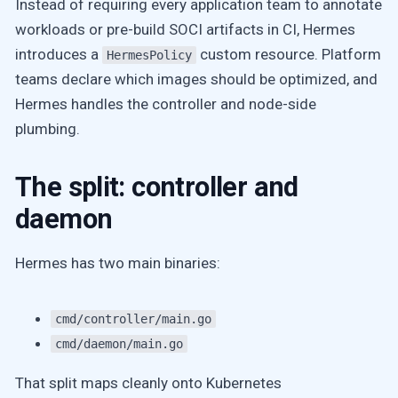
Instead of requiring every application team to annotate
workloads or pre-build SOCI artifacts in CI, Hermes
introduces a
custom resource. Platform
HermesPolicy
teams declare which images should be optimized, and
Hermes handles the controller and node-side
plumbing.
The split: controller and
daemon
Hermes has two main binaries:
cmd/controller/main.go
cmd/daemon/main.go
That split maps cleanly onto Kubernetes