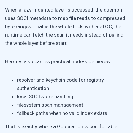
When a lazy-mounted layer is accessed, the daemon
uses SOCI metadata to map file reads to compressed
byte ranges. That is the whole trick: with a zTOC, the
runtime can fetch the span it needs instead of pulling
the whole layer before start.
Hermes also carries practical node-side pieces:
resolver and keychain code for registry
authentication
local SOCI store handling
filesystem span management
fallback paths when no valid index exists
That is exactly where a Go daemon is comfortable: