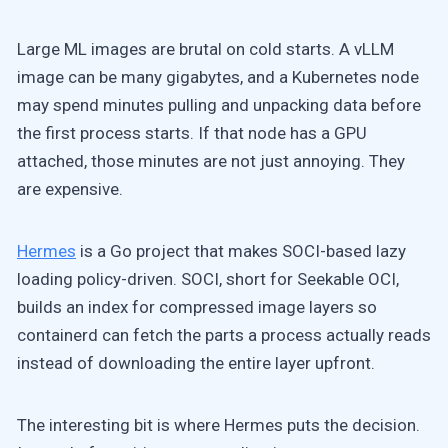
Large ML images are brutal on cold starts. A vLLM
image can be many gigabytes, and a Kubernetes node
may spend minutes pulling and unpacking data before
the first process starts. If that node has a GPU
attached, those minutes are not just annoying. They
are expensive.
Hermes
is a Go project that makes SOCI-based lazy
loading policy-driven. SOCI, short for Seekable OCI,
builds an index for compressed image layers so
containerd can fetch the parts a process actually reads
instead of downloading the entire layer upfront.
The interesting bit is where Hermes puts the decision.