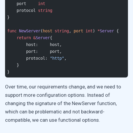
    port     
int
    protocol 
string
}
func
 NewServer
(
host
 string
, 
port
 int
) 
*
Server
 {
    return
 &
Server
{
        host:     host,
        port:     port,
        protocol: 
"http"
,
    }
}
Over time, our requirements change, and we need to
support more configuration options. Instead of
changing the signature of the NewServer function,
which can be problematic and not backward-
compatible, we can use functional options.