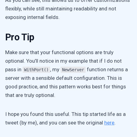
flexibly, while still maintaining readability and not
exposing internal fields.
Pro Tip
Make sure that your functional options are truly
optional. You’ll notice in my example that if I do not
pass in
, my
function returns a
WithPort()
NewServer
server with a sensible default configuration. This is
good practice, and this pattern works best for things
that are truly optional.
I hope you found this useful. This tip started life as a
tweet (by me), and you can see the original
here
.