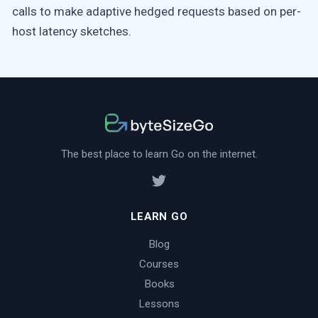
calls to make adaptive hedged requests based on per-
host latency sketches.
The best place to learn Go on the internet.
LEARN GO
Blog
Courses
Books
Lessons