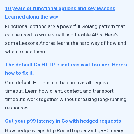
10 years of functional options and key lessons
Learned along the way
Functional options are a powerful Golang pattern that
can be used to write small and flexible APIs. Here's
some Lessons Andrea learnt the hard way of how and
when to use them.
The default Go HTTP client can wait forever. Here's
how to fix it.
Go's default HTTP client has no overall request
timeout. Learn how client, context, and transport
timeouts work together without breaking long-running
responses.
Cut your p99 latency in Go with hedged requests
How hedge wraps http.RoundTripper and gRPC unary