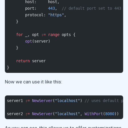
        host:     host,
        port:     
443
,  
// default port set to 443
        protocol: 
"https"
,
    }
    for
 _, opt 
:=
 range
 opts {
        opt
(server)
    }
    return
 server
}
Now we can use it like this:
server1 
:=
 NewServer
(
"localhost"
) 
// uses default por
server2 
:=
 NewServer
(
"localhost"
, 
WithPort
(
8080
))
As you can see, this allows us to offer customizations