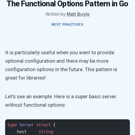
The Functional Options Pattern in Go
Written by
Matt Boyle
BEST PRACTICES
It is particularly useful when you want to provide
optional configuration and there may be more
configuration options in the future. This pattern is
great for libraries!
Let’s see an example. Here is a super basic server
without functional options:
type
 Server
 struct
 {
    host     
string