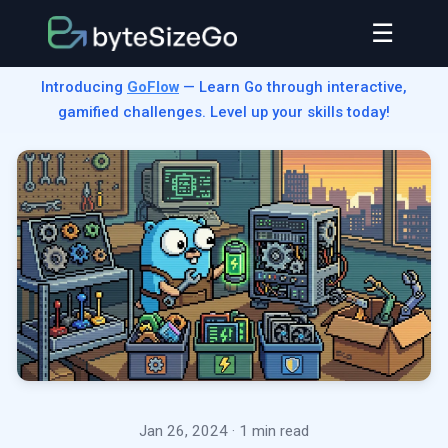
☰
Introducing
GoFlow
— Learn Go through interactive,
gamified challenges. Level up your skills today!
Jan 26, 2024
· 1 min read