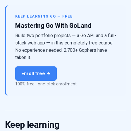
KEEP LEARNING GO — FREE
Mastering Go With GoLand
Build two portfolio projects — a Go API and a full-
stack web app — in this completely free course.
No experience needed; 2,700+ Gophers have
taken it.
Enroll free →
100% free · one-click enrollment
Keep learning