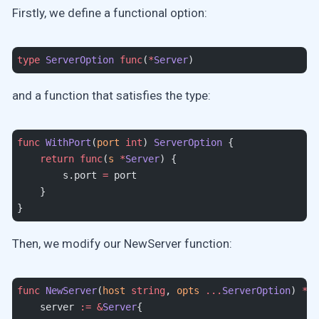
Firstly, we define a functional option:
type
 ServerOption
 func
(
*
Server
)
and a function that satisfies the type:
func
 WithPort
(
port
 int
) 
ServerOption
 {
    return
 func
(
s
 *
Server
) {
        s.port 
=
 port
    }
}
Then, we modify our NewServer function:
func
 NewServer
(
host
 string
, 
opts
 ...
ServerOption
) 
*
Se
    server 
:=
 &
Server
{