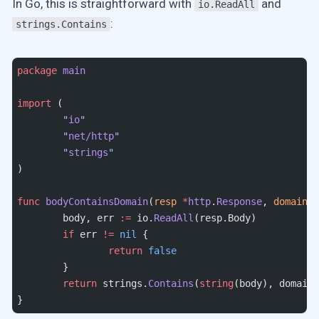
In Go, this is straightforward with
and
io.ReadAll
:
strings.Contains
package
 main
import
 (
	"
io
"
	"
net/http
"
	"
strings
"
)
func
 bodyContainsDomain
(
resp
 *
http
.
Response
, 
domain
 s
	body, err 
:=
 io.
ReadAll
(resp.Body)
	if
 err 
!=
 nil
 {
		return
 false
	}
	return
 strings.
Contains
(
string
(body), domain)
}