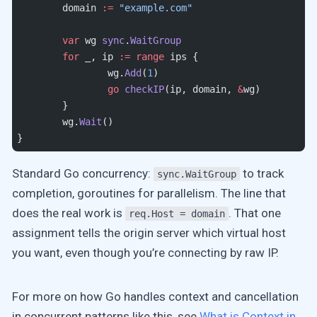
	domain 
:=
 "example.com"
	var
 wg 
sync
.
WaitGroup
	for
 _, ip 
:=
 range
 ips {
		wg.
Add
(
1
)
		go
 checkIP
(ip, domain, 
&
wg)
	}
	wg.
Wait
()
}
Standard Go concurrency:
to track
sync.WaitGroup
completion, goroutines for parallelism. The line that
does the real work is
. That one
req.Host = domain
assignment tells the origin server which virtual host
you want, even though you’re connecting by raw IP.
For more on how Go handles context and cancellation
in concurrent patterns like this, see
What is Context in