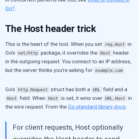
Go?
.
The Host header trick
This is the heart of the tool. When you set
in
req.Host
Go’s
package, it overrides the
header
net/http
Host
in the outgoing request. You connect to an IP address,
but the server thinks you’re asking for
.
example.com
Go’s
struct has both a
field and a
http.Request
URL
field. When
is set, it wins over
in
Host
Host
URL.Host
the wire request. From the
Go standard library docs
:
For client requests, Host optionally