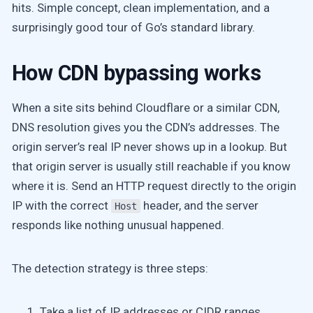
hits. Simple concept, clean implementation, and a
surprisingly good tour of Go’s standard library.
How CDN bypassing works
When a site sits behind Cloudflare or a similar CDN,
DNS resolution gives you the CDN’s addresses. The
origin server’s real IP never shows up in a lookup. But
that origin server is usually still reachable if you know
where it is. Send an HTTP request directly to the origin
IP with the correct
header, and the server
Host
responds like nothing unusual happened.
The detection strategy is three steps:
Take a list of IP addresses or CIDR ranges.