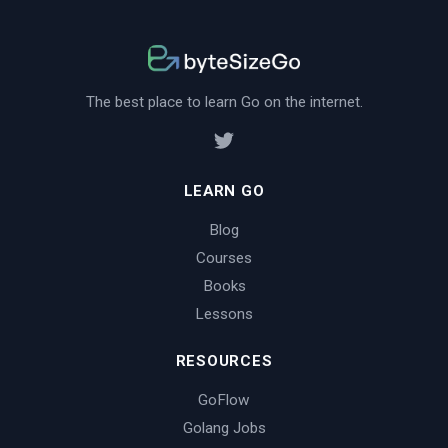
The best place to learn Go on the internet.
LEARN GO
Blog
Courses
Books
Lessons
RESOURCES
GoFlow
Golang Jobs