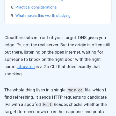
Practical considerations
What makes this worth studying
Cloudflare sits in front of your target. DNS gives you
edge IPs, not the real server. But the origin is often still
out there, listening on the open internet, waiting for
someone to knock on the right door with the right
name.
cfsearch
is a Go CLI that does exactly that
knocking.
The whole thing lives in a single
file, which I
main.go
find refreshing. It sends HTTP requests to candidate
IPs with a spoofed
header, checks whether the
Host
target domain shows up in the response, and prints