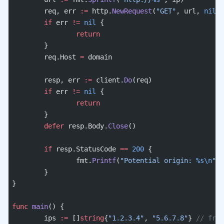
	req, err 
:=
 http.
NewRequest
(
"GET"
, url, 
nil
)
	if
 err 
!=
 nil
 {
		return
	}
	req.Host 
=
 domain
	resp, err 
:=
 client.
Do
(req)
	if
 err 
!=
 nil
 {
		return
	}
	defer
 resp.Body.
Close
()
	if
 resp.StatusCode 
==
 200
 {
		fmt.
Printf
(
"Potential origin: 
%s\n
"
, 
	}
}
func
 main
() {
	ips 
:=
 []
string
{
"1.2.3.4"
, 
"5.6.7.8"
} 
// from