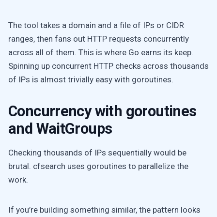
The tool takes a domain and a file of IPs or CIDR
ranges, then fans out HTTP requests concurrently
across all of them. This is where Go earns its keep.
Spinning up concurrent HTTP checks across thousands
of IPs is almost trivially easy with goroutines.
Concurrency with goroutines
and WaitGroups
Checking thousands of IPs sequentially would be
brutal. cfsearch uses goroutines to parallelize the
work.
If you’re building something similar, the pattern looks