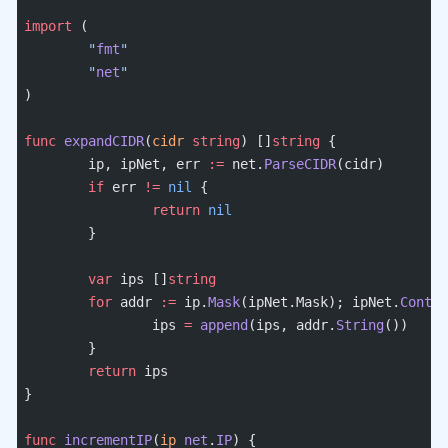
import
 (
	"
fmt
"
	"
net
"
)
func
 expandCIDR
(
cidr
 string
) []
string
 {
	ip, ipNet, err 
:=
 net.
ParseCIDR
(cidr)
	if
 err 
!=
 nil
 {
		return
 nil
	}
	var
 ips []
string
	for
 addr 
:=
 ip.
Mask
(ipNet.Mask); ipNet.
Contai
		ips 
=
 append
(ips, addr.
String
())
	}
	return
 ips
}
func
 incrementIP
(
ip
 net
.
IP
) {