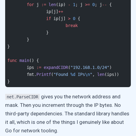
	for
 j 
:=
 len
(ip) 
-
 1
; j 
>=
 0
; j
--
 {
		ip[j]
++
		if
 ip[j] 
>
 0
 {
			break
		}
	}
}
func
 main
() {
	ips 
:=
 expandCIDR
(
"192.168.1.0/24"
)
	fmt.
Printf
(
"Found 
%d
 IPs
\n
"
, 
len
(ips))
}
gives you the network address and
net.ParseCIDR
mask. Then you increment through the IP bytes. No
third-party dependencies. The standard library handles
it all, which is one of the things I genuinely like about
Go for network tooling.