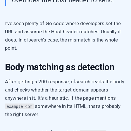
overrides the Host header to send.
I’ve seen plenty of Go code where developers set the
URL and assume the Host header matches. Usually it
does. In cfsearch’s case, the mismatch is the whole
point.
Body matching as detection
After getting a 200 response, cfsearch reads the body
and checks whether the target domain appears
anywhere in it. It’s a heuristic. If the page mentions
somewhere in its HTML, that’s probably
example.com
the right server.