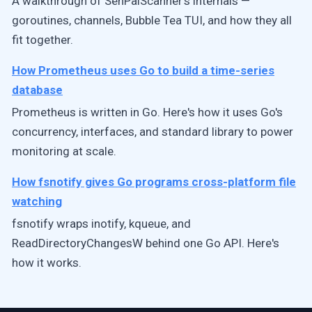
A walkthrough of SenPaiScanner's internals —
goroutines, channels, Bubble Tea TUI, and how they all
fit together.
How Prometheus uses Go to build a time-series
database
Prometheus is written in Go. Here's how it uses Go's
concurrency, interfaces, and standard library to power
monitoring at scale.
How fsnotify gives Go programs cross-platform file
watching
fsnotify wraps inotify, kqueue, and
ReadDirectoryChangesW behind one Go API. Here's
how it works.