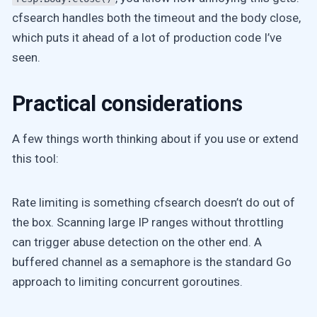
cfsearch handles both the timeout and the body close,
which puts it ahead of a lot of production code I’ve
seen.
Practical considerations
A few things worth thinking about if you use or extend
this tool:
Rate limiting is something cfsearch doesn’t do out of
the box. Scanning large IP ranges without throttling
can trigger abuse detection on the other end. A
buffered channel as a semaphore is the standard Go
approach to limiting concurrent goroutines.