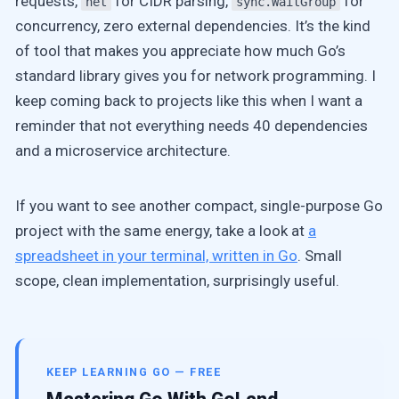
requests,
for CIDR parsing,
for
net
sync.WaitGroup
concurrency, zero external dependencies. It’s the kind
of tool that makes you appreciate how much Go’s
standard library gives you for network programming. I
keep coming back to projects like this when I want a
reminder that not everything needs 40 dependencies
and a microservice architecture.
If you want to see another compact, single-purpose Go
project with the same energy, take a look at
a
spreadsheet in your terminal, written in Go
. Small
scope, clean implementation, surprisingly useful.
KEEP LEARNING GO — FREE