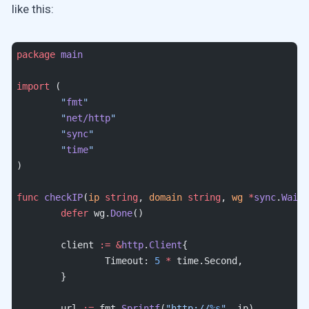
like this:
package
 main
import
 (
	"
fmt
"
	"
net/http
"
	"
sync
"
	"
time
"
)
func
 checkIP
(
ip
 string
, 
domain
 string
, 
wg
 *
sync
.
WaitG
	defer
 wg.
Done
()
	client 
:=
 &
http
.
Client
{
		Timeout: 
5
 *
 time.Second,
	}
	url 
:=
 fmt.
Sprintf
(
"http://
%s
"
, ip)