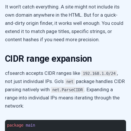
It won’t catch everything. A site might not include its
own domain anywhere in the HTML. But for a quick-
and-dirty origin finder, it works well enough. You could
extend it to match page titles, specific strings, or
content hashes if you need more precision.
CIDR range expansion
cfsearch accepts CIDR ranges like
,
192.168.1.0/24
not just individual IPs. Go’s
package handles CIDR
net
parsing natively with
. Expanding a
net.ParseCIDR
range into individual IPs means iterating through the
network:
package
 main