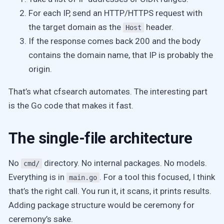
For each IP, send an HTTP/HTTPS request with
the target domain as the
header.
Host
If the response comes back 200 and the body
contains the domain name, that IP is probably the
origin.
That’s what cfsearch automates. The interesting part
is the Go code that makes it fast.
The single-file architecture
No
directory. No internal packages. No models.
cmd/
Everything is in
. For a tool this focused, I think
main.go
that’s the right call. You run it, it scans, it prints results.
Adding package structure would be ceremony for
ceremony’s sake.