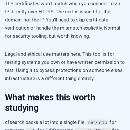
TLS certificates won’t match when you connect to an
IP directly over HTTPS. The cert is issued for the
domain, not the IP. You’ll need to skip certificate
verification or handle the mismatch explicitly. Normal
for security tooling, but worth knowing.
Legal and ethical use matters here. This tool is for
testing systems you own or have written permission to
test. Using it to bypass protections on someone else’s
infrastructure is a different thing entirely.
What makes this worth
studying
cfsearch packs a lot into a single file.
for
net/http