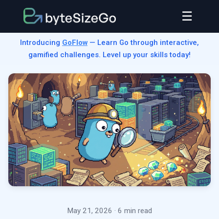
☰
Introducing
GoFlow
— Learn Go through interactive,
gamified challenges. Level up your skills today!
May 21, 2026
· 6 min read