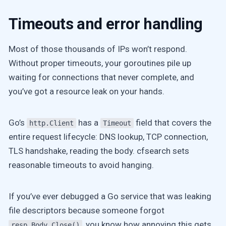
Timeouts and error handling
Most of those thousands of IPs won’t respond.
Without proper timeouts, your goroutines pile up
waiting for connections that never complete, and
you’ve got a resource leak on your hands.
Go’s
has a
field that covers the
http.Client
Timeout
entire request lifecycle: DNS lookup, TCP connection,
TLS handshake, reading the body. cfsearch sets
reasonable timeouts to avoid hanging.
If you’ve ever debugged a Go service that was leaking
file descriptors because someone forgot
, you know how annoying this gets.
resp.Body.Close()