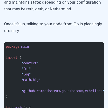
and maintains state; depending on your configuration
that may be reth, geth, or Nethermind.
Once it’s up, talking to your node from Go is pleasingly
ordinary:
package
 main
import
 (
	"
context
"
	"
fmt
"
	"
log
"
	"
math/big
"
	"
github.com/ethereum/go-ethereum/ethclient
"
)
func
 main
() {