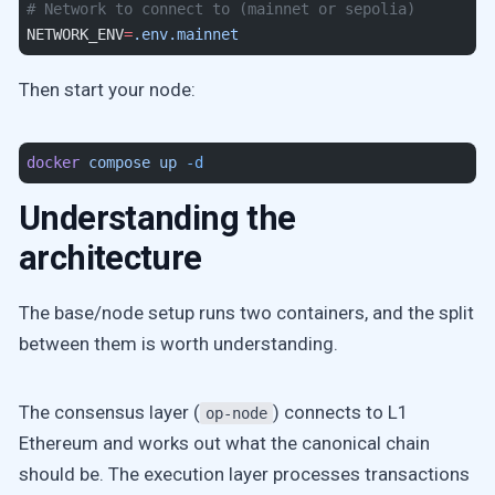
# Network to connect to (mainnet or sepolia)
NETWORK_ENV
=
.env.mainnet
Then start your node:
docker
 compose
 up
 -d
Understanding the
architecture
The base/node setup runs two containers, and the split
between them is worth understanding.
The consensus layer (
) connects to L1
op-node
Ethereum and works out what the canonical chain
should be. The execution layer processes transactions