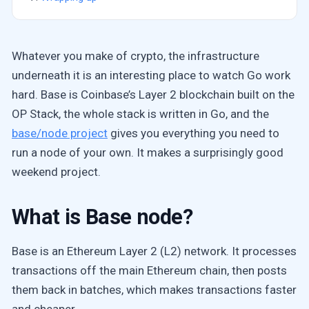
Whatever you make of crypto, the infrastructure
underneath it is an interesting place to watch Go work
hard. Base is Coinbase’s Layer 2 blockchain built on the
OP Stack, the whole stack is written in Go, and the
base/node project
gives you everything you need to
run a node of your own. It makes a surprisingly good
weekend project.
What is Base node?
Base is an Ethereum Layer 2 (L2) network. It processes
transactions off the main Ethereum chain, then posts
them back in batches, which makes transactions faster