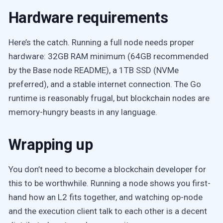
Hardware requirements
Here’s the catch. Running a full node needs proper
hardware: 32GB RAM minimum (64GB recommended
by the Base node README), a 1TB SSD (NVMe
preferred), and a stable internet connection. The Go
runtime is reasonably frugal, but blockchain nodes are
memory-hungry beasts in any language.
Wrapping up
You don’t need to become a blockchain developer for
this to be worthwhile. Running a node shows you first-
hand how an L2 fits together, and watching op-node
and the execution client talk to each other is a decent