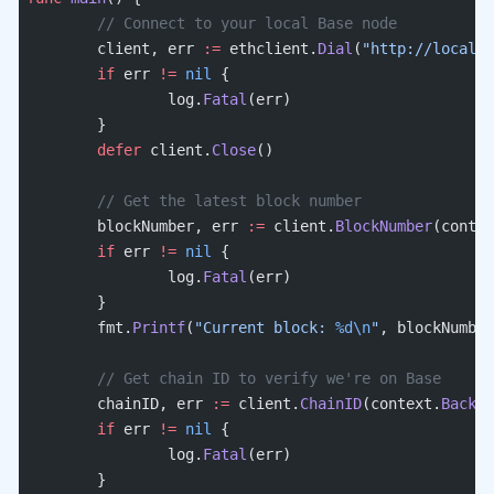
	// Connect to your local Base node
	client, err 
:=
 ethclient.
Dial
(
"http://localho
	if
 err 
!=
 nil
 {
		log.
Fatal
(err)
	}
	defer
 client.
Close
()
	// Get the latest block number
	blockNumber, err 
:=
 client.
BlockNumber
(contex
	if
 err 
!=
 nil
 {
		log.
Fatal
(err)
	}
	fmt.
Printf
(
"Current block: 
%d\n
"
, blockNumber
	// Get chain ID to verify we're on Base
	chainID, err 
:=
 client.
ChainID
(context.
Backgr
	if
 err 
!=
 nil
 {
		log.
Fatal
(err)
	}