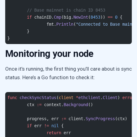
	// Base mainnet is chain ID 8453
	if
 chainID.
Cmp
(big.
NewInt
(
8453
)) 
==
 0
 {
		fmt.
Println
(
"Connected to Base mainne
	}
}
Monitoring your node
Once it’s running, the first thing you’ll care about is sync
status. Here’s a Go function to check it:
func
 checkSyncStatus
(
client
 *
ethclient
.
Client
) 
error
 
	ctx 
:=
 context.
Background
()
	progress, err 
:=
 client.
SyncProgress
(ctx)
	if
 err 
!=
 nil
 {
		return
 err