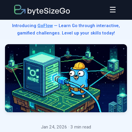
☰
Introducing
GoFlow
— Learn Go through interactive,
gamified challenges. Level up your skills today!
Jan 24, 2026
· 3 min read