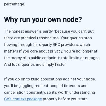
percentage.
Why run your own node?
The honest answer is partly “because you can”. But
there are practical reasons too. Your queries stop
flowing through third-party RPC providers, which
matters if you care about privacy. You’re no longer at
the mercy of a public endpoint’s rate limits or outages.
And local queries are simply faster.
If you go on to build applications against your node,
you’ll be juggling request-scoped timeouts and
cancellation constantly, so it’s worth understanding
Go’s context package
properly before you start.