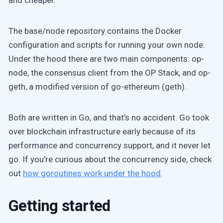
and cheaper.
The base/node repository contains the Docker
configuration and scripts for running your own node.
Under the hood there are two main components: op-
node, the consensus client from the OP Stack, and op-
geth, a modified version of go-ethereum (geth).
Both are written in Go, and that’s no accident. Go took
over blockchain infrastructure early because of its
performance and concurrency support, and it never let
go. If you’re curious about the concurrency side, check
out
how goroutines work under the hood
.
Getting started