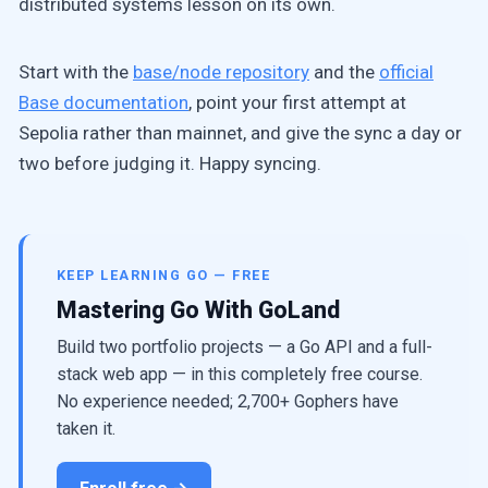
distributed systems lesson on its own.
Start with the
base/node repository
and the
official
Base documentation
, point your first attempt at
Sepolia rather than mainnet, and give the sync a day or
two before judging it. Happy syncing.
KEEP LEARNING GO — FREE
Mastering Go With GoLand
Build two portfolio projects — a Go API and a full-
stack web app — in this completely free course.
No experience needed; 2,700+ Gophers have
taken it.