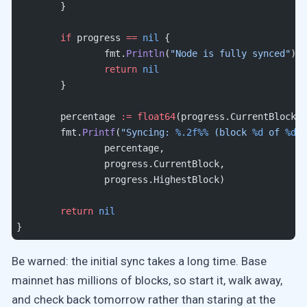
	}
	if
 progress 
==
 nil
 {
		fmt.
Println
(
"Node is fully synced"
)
		return
 nil
	}
	percentage 
:=
 float64
(progress.CurrentBlock) 
	fmt.
Printf
(
"Syncing: 
%.2f%%
 (block 
%d
 of 
%d
)
\
		percentage, 
		progress.CurrentBlock, 
		progress.HighestBlock)
	return
 nil
}
Be warned: the initial sync takes a long time. Base
mainnet has millions of blocks, so start it, walk away,
and check back tomorrow rather than staring at the