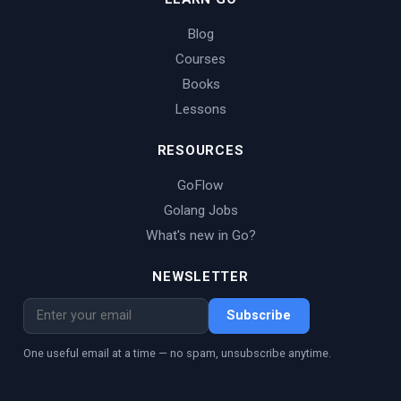
Blog
Courses
Books
Lessons
RESOURCES
GoFlow
Golang Jobs
What's new in Go?
NEWSLETTER
Subscribe
One useful email at a time — no spam, unsubscribe anytime.