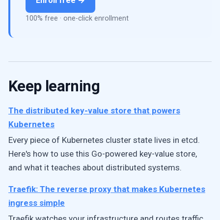
Enroll free →
100% free · one-click enrollment
Keep learning
The distributed key-value store that powers
Kubernetes
Every piece of Kubernetes cluster state lives in etcd.
Here's how to use this Go-powered key-value store,
and what it teaches about distributed systems.
Traefik: The reverse proxy that makes Kubernetes
ingress simple
Traefik watches your infrastructure and routes traffic