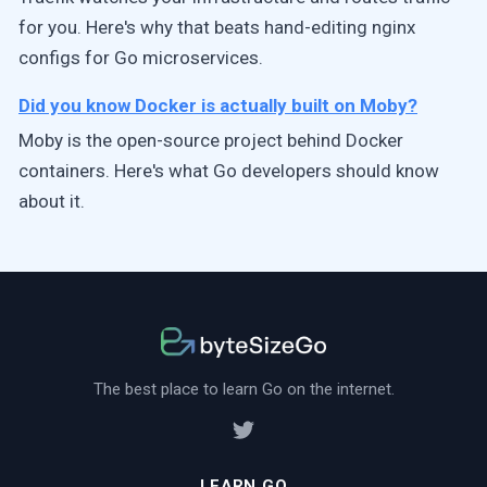
for you. Here's why that beats hand-editing nginx
configs for Go microservices.
Did you know Docker is actually built on Moby?
Moby is the open-source project behind Docker
containers. Here's what Go developers should know
about it.
The best place to learn Go on the internet.
LEARN GO