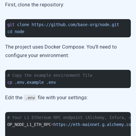
First, clone the repository:
git
 clone
 https://github.com/base-org/node.git
cd
 node
The project uses Docker Compose. You’ll need to
configure your environment:
# Copy the example environment file
cp
 .env.example
 .env
Edit the
file with your settings:
.env
# Your L1 Ethereum RPC endpoint (Alchemy, Infura, or 
OP_NODE_L1_ETH_RPC
=
https://eth-mainnet.g.alchemy.com/