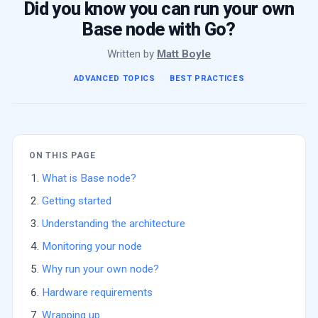
Did you know you can run your own
Base node with Go?
Written by
Matt Boyle
ADVANCED TOPICS
BEST PRACTICES
ON THIS PAGE
What is Base node?
Getting started
Understanding the architecture
Monitoring your node
Why run your own node?
Hardware requirements
Wrapping up