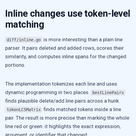
Inline changes use token-level
matching
is more interesting than a plain line
diff/inline.go
parser. It pairs deleted and added rows, scores their
similarity, and computes inline spans for the changed
portions.
The implementation tokenizes each line and uses
dynamic programming in two places.
bestLinePairs
finds plausible delete/add line pairs across a hunk.
finds matched tokens inside a line
tokenLCSMatrix
pair. The result is more precise than marking the whole
line red or green: it highlights the exact expression,
argument, or identifier that changed.