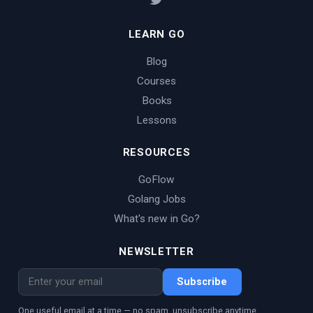
LEARN GO
Blog
Courses
Books
Lessons
RESOURCES
GoFlow
Golang Jobs
What's new in Go?
NEWSLETTER
Subscribe
One useful email at a time — no spam, unsubscribe anytime.