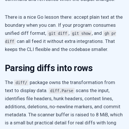
There is a nice Go lesson there: accept plain text at the
boundary when you can. If your program consumes
unified diff format,
,
, and
git diff
git show
gh pr
can all feed it without extra integrations. That
diff
keeps the CLI flexible and the codebase smaller.
Parsing diffs into rows
The
package owns the transformation from
diff/
text to display data.
scans the input,
diff.Parse
identifies file headers, hunk headers, context lines,
additions, deletions, no-newline markers, and commit
metadata. The scanner buffer is raised to 8 MiB, which
is a small but practical detail for real diffs with long