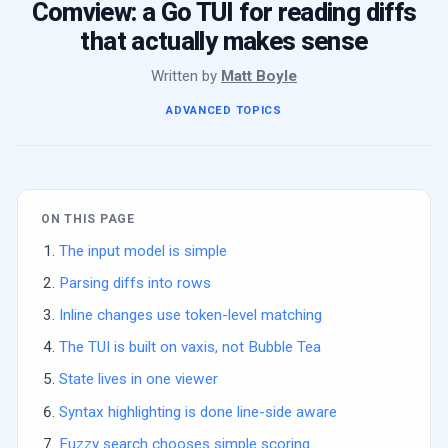
Comview: a Go TUI for reading diffs
that actually makes sense
Written by
Matt Boyle
ADVANCED TOPICS
ON THIS PAGE
The input model is simple
Parsing diffs into rows
Inline changes use token-level matching
The TUI is built on vaxis, not Bubble Tea
State lives in one viewer
Syntax highlighting is done line-side aware
Fuzzy search chooses simple scoring