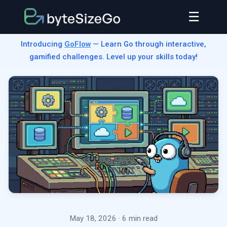
☰
Introducing
GoFlow
— Learn Go through interactive,
gamified challenges. Level up your skills today!
May 18, 2026
· 6 min read