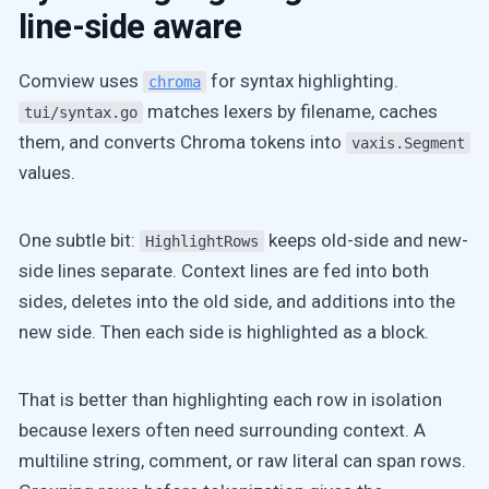
line-side aware
Comview uses
for syntax highlighting.
chroma
matches lexers by filename, caches
tui/syntax.go
them, and converts Chroma tokens into
vaxis.Segment
values.
One subtle bit:
keeps old-side and new-
HighlightRows
side lines separate. Context lines are fed into both
sides, deletes into the old side, and additions into the
new side. Then each side is highlighted as a block.
That is better than highlighting each row in isolation
because lexers often need surrounding context. A
multiline string, comment, or raw literal can span rows.