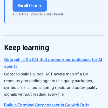
Enroll free →
100% free · one-click enrollment
Keep learning
Gograph: a Go CLI that parses your codebase for AI
agents
Gograph builds a local AST-aware map of a Go
repository so coding agents can query packages,
symbols, calls, tests, config reads, and code-quality
signals without reading every file.
Build a Terminal Screensaver in Go with Drift