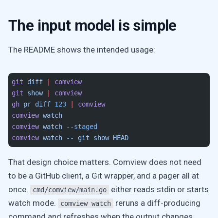
The input model is simple
The README shows the intended usage:
git
 diff
 |
 comview
git
 show
 |
 comview
gh
 pr
 diff
 123
 |
 comview
comview
 watch
comview
 watch
 --staged
comview
 watch
 --
 git
 show
 HEAD
That design choice matters. Comview does not need
to be a GitHub client, a Git wrapper, and a pager all at
once.
either reads stdin or starts
cmd/comview/main.go
watch mode.
reruns a diff-producing
comview watch
command and refreshes when the output changes.