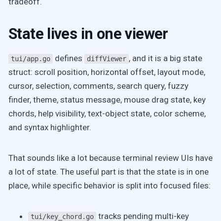
tradeoff.
State lives in one viewer
defines
, and it is a big state
tui/app.go
diffViewer
struct: scroll position, horizontal offset, layout mode,
cursor, selection, comments, search query, fuzzy
finder, theme, status message, mouse drag state, key
chords, help visibility, text-object state, color scheme,
and syntax highlighter.
That sounds like a lot because terminal review UIs have
a lot of state. The useful part is that the state is in one
place, while specific behavior is split into focused files:
tracks pending multi-key
tui/key_chord.go