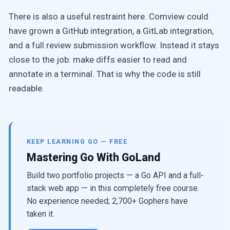
There is also a useful restraint here. Comview could
have grown a GitHub integration, a GitLab integration,
and a full review submission workflow. Instead it stays
close to the job: make diffs easier to read and
annotate in a terminal. That is why the code is still
readable.
KEEP LEARNING GO — FREE
Mastering Go With GoLand
Build two portfolio projects — a Go API and a full-
stack web app — in this completely free course.
No experience needed; 2,700+ Gophers have
taken it.