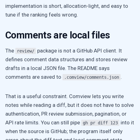
implementation is short, allocation-light, and easy to
tune if the ranking feels wrong.
Comments are local files
The
package is not a GitHub API client. It
review/
defines comment data structures and stores review
drafts in a local JSON file. The README says
comments are saved to
.
.comview/comments.json
That is a useful constraint. Comview lets you write
notes while reading a diff, but it does not have to solve
authentication, PR review submission, pagination, or
API rate limits. You can still pipe
into it
gh pr diff 123
when the source is GitHub; the program itself only