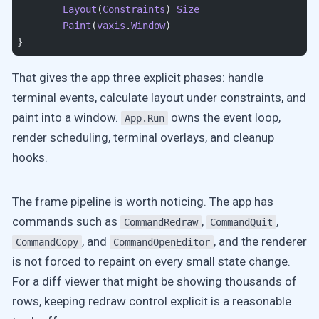
	Layout
(
Constraints
) 
Size
	Paint
(
vaxis
.
Window
)
}
That gives the app three explicit phases: handle
terminal events, calculate layout under constraints, and
paint into a window.
owns the event loop,
App.Run
render scheduling, terminal overlays, and cleanup
hooks.
The frame pipeline is worth noticing. The app has
commands such as
,
,
CommandRedraw
CommandQuit
, and
, and the renderer
CommandCopy
CommandOpenEditor
is not forced to repaint on every small state change.
For a diff viewer that might be showing thousands of
rows, keeping redraw control explicit is a reasonable