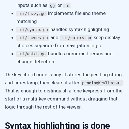
inputs such as
or
.
gg
]c
implements file and theme
tui/fuzzy.go
matching.
handles syntax highlighting.
tui/syntax.go
and
keep display
tui/themes.go
tui/colors.go
choices separate from navigation logic.
handles command reruns and
tui/watch.go
change detection.
The key chord code is tiny: it stores the pending string
and timestamp, then clears it after
.
pendingKeyTimeout
That is enough to distinguish a lone keypress from the
start of a multi-key command without dragging that
logic through the rest of the viewer.
Syntax highlighting is done