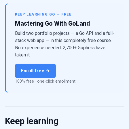
KEEP LEARNING GO — FREE
Mastering Go With GoLand
Build two portfolio projects — a Go API and a full-
stack web app — in this completely free course.
No experience needed; 2,700+ Gophers have
taken it.
Enroll free →
100% free · one-click enrollment
Keep learning