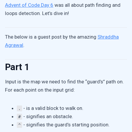
Advent of Code Day 6
was all about path finding and
loops detection. Let’s dive in!
The below is a guest post by the amazing
Shraddha
Agrawal
.
Part 1
Input is the map we need to find the “guard’s” path on.
For each point on the input grid:
- is a valid block to walk on.
.
- signifies an obstacle.
#
- signifies the guard’s starting position.
^