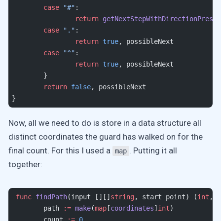
	case
 "#"
:
		return
 getNextStepWithDirectionPreser
	case
 "."
:
		return
 true
, possibleNext
	case
 "^"
:
		return
 true
, possibleNext
	}
	return
 false
, possibleNext
}
Now, all we need to do is store in a data structure all
distinct coordinates the guard has walked on for the
final count. For this I used a
. Putting it all
map
together:
 func
 findPath
(input [][]
string
, start point) (
int
, 
m
	path 
:=
 make
(
map
[
coordinates
]
int
)
	count 
:=
 0