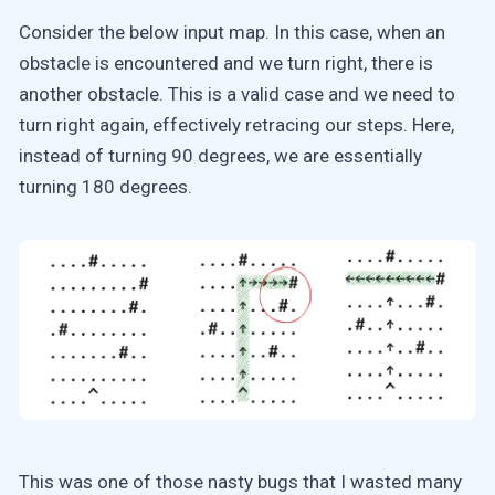
Consider the below input map. In this case, when an
obstacle is encountered and we turn right, there is
another obstacle. This is a valid case and we need to
turn right again, effectively retracing our steps. Here,
instead of turning 90 degrees, we are essentially
turning 180 degrees.
This was one of those nasty bugs that I wasted many