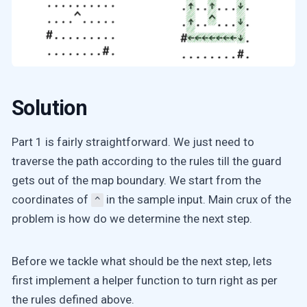
Solution
Part 1 is fairly straightforward. We just need to
traverse the path according to the rules till the guard
gets out of the map boundary. We start from the
coordinates of
in the sample input. Main crux of the
^
problem is how do we determine the next step.
Before we tackle what should be the next step, lets
first implement a helper function to turn right as per
the rules defined above.