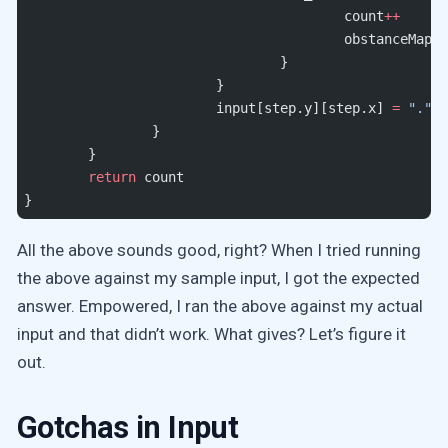
					count
++
					obstanceMap
				}
			}
			input[step.y][step.x] 
=
 "."
		}
	}
	return
 count
}
All the above sounds good, right? When I tried running
the above against my sample input, I got the expected
answer. Empowered, I ran the above against my actual
input and that didn’t work. What gives? Let’s figure it
out.
Gotchas in Input