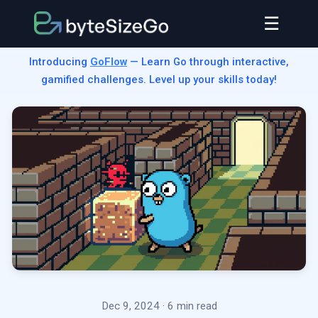
☰
Introducing
GoFlow
— Learn Go through interactive,
gamified challenges. Level up your skills today!
Dec 9, 2024
· 6 min read