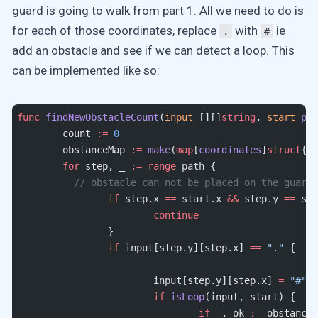
guard is going to walk from part 1. All we need to do is
for each of those coordinates, replace
with
ie
.
#
add an obstacle and see if we can detect a loop. This
can be implemented like so:
func
 findNewObstacleCount
(
input
 [][]
string
, 
start
 poi
	count 
:=
 0
	obstanceMap 
:=
 make
(
map
[
coordinates
]
struct
{})
	for
 step, _ 
:=
 range
 path {
	  // obstacle can not be placed on the guard
		if
 step.x 
==
 start.x 
&&
 step.y 
==
 sta
			continue
		}
		if
 input[step.y][step.x] 
==
 "."
 {
			input[step.y][step.x] 
=
 "#"
			if
 isLoop
(input, start) {
				if
 _, ok 
:=
 obstanceM