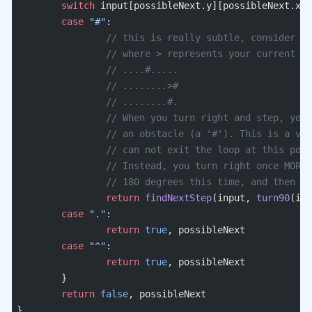
	switch
 input[possibleNext.y][possibleNext.x] 
	case
 "#"
:
		// this is really subtle, consider t
		// where > represents your current p
		// ....#.....
		// ........>#
		// ........#.
		// When you turn right and step, you
		// an obstacle (a '#'). This is a va
		// can not exit the loop at this poi
		// Instead, you turn right once MORE
		// 180 degrees this time, and then c
		return
 findNextStep
(input, 
turn90
(inp
	case
 "."
:
		return
 true
, possibleNext
	case
 "^"
:
		return
 true
, possibleNext
	}
	return
 false
, possibleNext
}