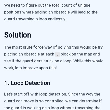
We need to figure out the total count of unique
positions where adding an obstacle will lead to the
guard traversing a loop endlessly.
Solution
The most brute force way of solving this would be try
placing an obstacle at each
block on the map and
.
see if the guard gets stuck on a loop. While this would
work, lets improve upon this!
1. Loop Detection
Let’s start off with loop detection. Since the way the
guard can move is so controlled, we can determine if
the guard is walking on a loop without traversing the