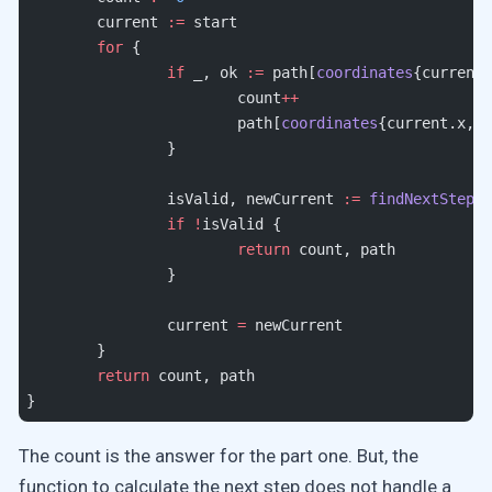
	current 
:=
 start
	for
 {
		if
 _, ok 
:=
 path[
coordinates
{current.
			count
++
			path[
coordinates
{current.x, c
		}
		isValid, newCurrent 
:=
 findNextStep2
(
		if
 !
isValid {
			return
 count, path
		}
		current 
=
 newCurrent
	}
	return
 count, path
}
The count is the answer for the part one. But, the
function to calculate the next step does not handle a