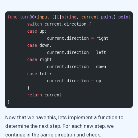
func
 turn90
(
input
 [][]
string
, 
current
 point
) 
point
 {
	switch
 current.direction {
	case
 up:
		current.direction 
=
 right
	case
 down:
		current.direction 
=
 left
	case
 right:
		current.direction 
=
 down
	case
 left:
		current.direction 
=
 up
	}
	return
 current
}
Now that we have this, lets implement a function to
determine the next step. For each new step, we
continue in the same direction and check: