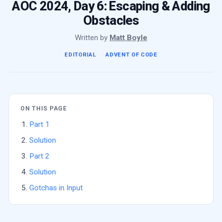
AOC 2024, Day 6: Escaping & Adding
Obstacles
Written by
Matt Boyle
EDITORIAL
ADVENT OF CODE
ON THIS PAGE
Part 1
Solution
Part 2
Solution
Gotchas in Input