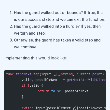
Has the guard walked out of bounds? If true, this
is our success state and we can exit the function.
Has the guard walked into a hurdle? If yes, then
we turn and step.
Otherwise, the guard has taken a valid step and
we continue.
Implementing this would look like:
func
 findNextStep
(
input
 [][]
string
, 
current
 point
) (
b
	valid, possibleNext 
:=
 getNextStepWithDirecti
	if
 !
valid {
		return
 false
, possibleNext
	}
	switch
 input[possibleNext.y][possibleNext.x] 