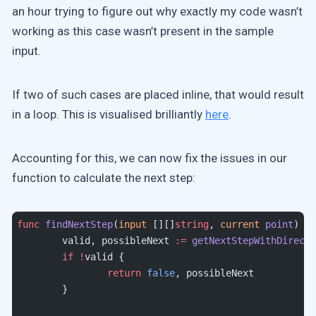
an hour trying to figure out why exactly my code wasn’t
working as this case wasn’t present in the sample
input.
If two of such cases are placed inline, that would result
in a loop. This is visualised brilliantly
here
.
Accounting for this, we can now fix the issues in our
function to calculate the next step:
func
 findNextStep
(
input
 [][]
string
, 
current
 point
) (
b
	valid, possibleNext 
:=
 getNextStepWithDirecti
	if
 !
valid {
		return
 false
, possibleNext
	}