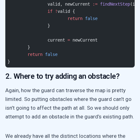
		valid, newCurrent 
:=
 findNextStep
(inp
		if
 !
valid {
			return
 false
		}
		current 
=
 newCurrent
	}
	return
 false
}
2. Where to try adding an obstacle?
Again, how the guard can traverse the map is pretty
limited. So putting obstacles where the guard can’t go
isn’t going to affect the path at all. So we should only
attempt to add an obstacle in the guard’s existing path.
We already have all the distinct locations where the