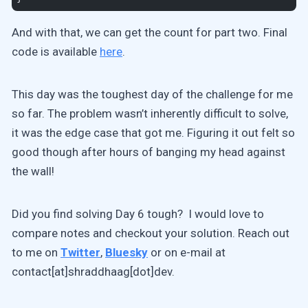
And with that, we can get the count for part two. Final
code is available
here
.
This day was the toughest day of the challenge for me
so far. The problem wasn’t inherently difficult to solve,
it was the edge case that got me. Figuring it out felt so
good though after hours of banging my head against
the wall!
Did you find solving Day 6 tough? I would love to
compare notes and checkout your solution. Reach out
to me on
Twitter
,
Bluesky
or on e-mail at
contact[at]shraddhaag[dot]dev.