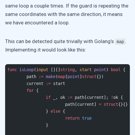
same loop a couple times. If the guard is repeating the
same coordinates with the same direction, it means
we have encountered a loop.
This can be detected quite trivially with Golang’s
.
map
Implementing it would look like this:
func
 isLoop
(
input
 [][]
string
, 
start
 point
) 
bool
 {
	path 
:=
 make
(
map
[
point
]
struct
{})
	current 
:=
 start
	for
 {
		if
 _, ok 
:=
 path[current]; 
!
ok {
			path[current] 
=
 struct
{}{}
		} 
else
 {
			return
 true
		}