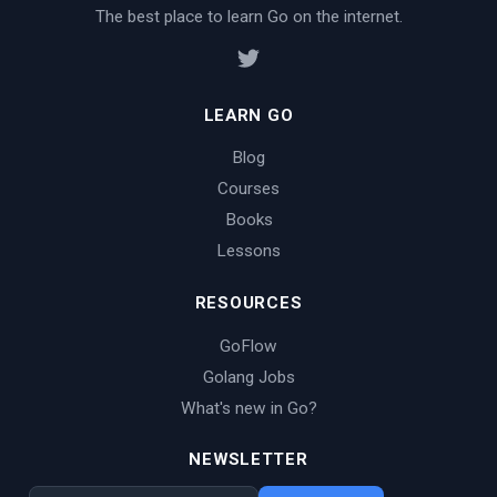
The best place to learn Go on the internet.
LEARN GO
Blog
Courses
Books
Lessons
RESOURCES
GoFlow
Golang Jobs
What's new in Go?
NEWSLETTER