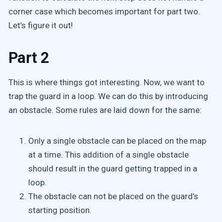
corner case which becomes important for part two.
Let’s figure it out!
Part 2
This is where things got interesting. Now, we want to
trap the guard in a loop. We can do this by introducing
an obstacle. Some rules are laid down for the same:
Only a single obstacle can be placed on the map
at a time. This addition of a single obstacle
should result in the guard getting trapped in a
loop.
The obstacle can not be placed on the guard’s
starting position.