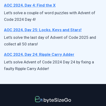
AOC 2024, Day 4: Find the X
Let's solve a couple of word puzzles with Advent of
Code 2024 Day 4!
AOC 2024, Day 25: Locks, Keys and Stars!
Let's solve the last day of Advent of Code 2025 and
collect all 50 stars!
AOC 2024, Day 24: Ripple Carry Adder
Let's solve Advent of Code 2024 Day 24 by fixing a
faulty Ripple Carry Adder!