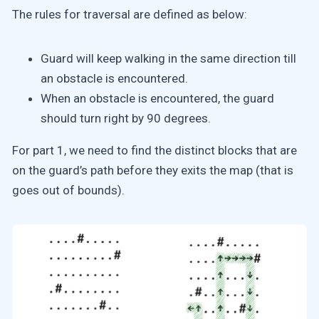
The rules for traversal are defined as below:
Guard will keep walking in the same direction till
an obstacle is encountered.
When an obstacle is encountered, the guard
should turn right by 90 degrees.
For part 1, we need to find the distinct blocks that are
on the guard’s path before they exits the map (that is
goes out of bounds).