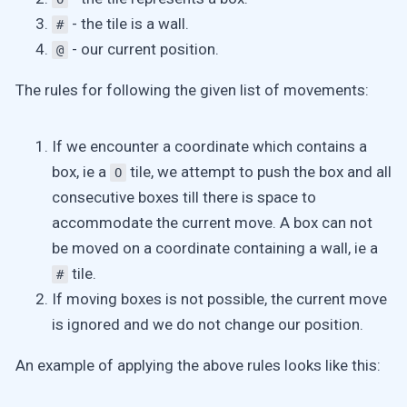
- the tile is a wall.
#
- our current position.
@
The rules for following the given list of movements:
If we encounter a coordinate which contains a
box, ie a
tile, we attempt to push the box and all
O
consecutive boxes till there is space to
accommodate the current move. A box can not
be moved on a coordinate containing a wall, ie a
tile.
#
If moving boxes is not possible, the current move
is ignored and we do not change our position.
An example of applying the above rules looks like this: