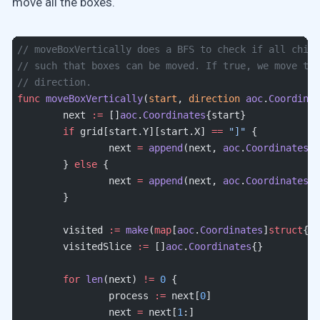
move all the boxes.
// moveBoxVertically does a BFS to check if all child
// such that boxes can be moved. If true, we move th
// direction.
func
 moveBoxVertically
(
start
, 
direction
 aoc
.
Coordinat
	next 
:=
 []
aoc
.
Coordinates
{start}
	if
 grid[start.Y][start.X] 
==
 "]"
 {
		next 
=
 append
(next, 
aoc
.
Coordinates
{s
	} 
else
 {
		next 
=
 append
(next, 
aoc
.
Coordinates
{s
	}
	visited 
:=
 make
(
map
[
aoc
.
Coordinates
]
struct
{})
	visitedSlice 
:=
 []
aoc
.
Coordinates
{}
	for
 len
(next) 
!=
 0
 {
		process 
:=
 next[
0
]
		next 
=
 next[
1
:]