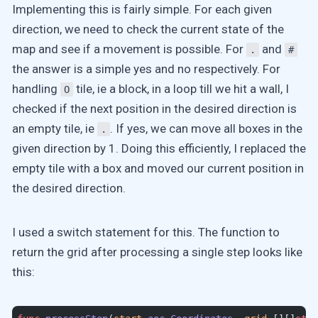
Implementing this is fairly simple. For each given
direction, we need to check the current state of the
map and see if a movement is possible. For
and
.
#
the answer is a simple yes and no respectively. For
handling
tile, ie a block, in a loop till we hit a wall, I
O
checked if the next position in the desired direction is
an empty tile, ie
. If yes, we can move all boxes in the
.
given direction by 1. Doing this efficiently, I replaced the
empty tile with a box and moved our current position in
the desired direction.
I used a switch statement for this. The function to
return the grid after processing a single step looks like
this: