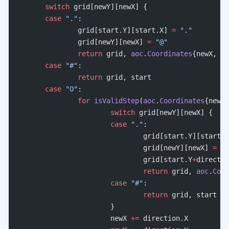
	switch
 grid[newY][newX] {
	case
 "."
:
		grid[start.Y][start.X] 
=
 "."
		grid[newY][newX] 
=
 "@"
		return
 grid, 
aoc
.
Coordinates
{newX, ne
	case
 "#"
:
		return
 grid, start
	case
 "O"
:
		for
 isValidStep
(
aoc
.
Coordinates
{newX,
			switch
 grid[newY][newX] {
			case
 "."
:
				grid[start.Y][start.
				grid[newY][newX] 
=
 "O
				grid[start.Y
+
directio
				return
 grid, 
aoc
.
Coor
			case
 "#"
:
				return
 grid, start
			}
			newX 
+=
 direction.X