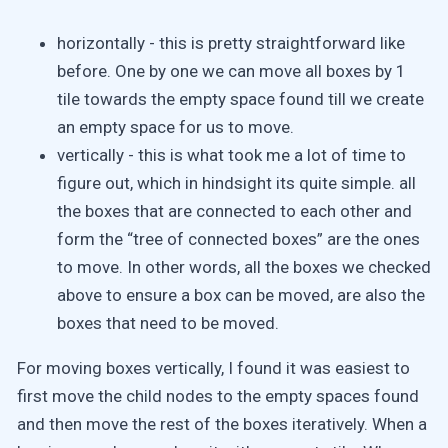
horizontally - this is pretty straightforward like
before. One by one we can move all boxes by 1
tile towards the empty space found till we create
an empty space for us to move.
vertically - this is what took me a lot of time to
figure out, which in hindsight its quite simple. all
the boxes that are connected to each other and
form the “tree of connected boxes” are the ones
to move. In other words, all the boxes we checked
above to ensure a box can be moved, are also the
boxes that need to be moved.
For moving boxes vertically, I found it was easiest to
first move the child nodes to the empty spaces found
and then move the rest of the boxes iteratively. When a