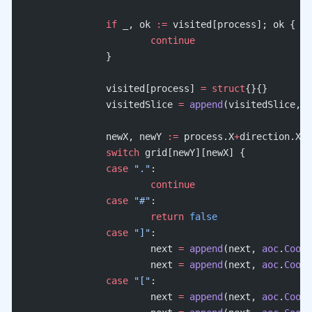
		if
 _, ok 
:=
 visited[process]; ok {
			continue
		}
		visited[process] 
=
 struct
{}{}
		visitedSlice 
=
 append
(visitedSlice, p
		newX, newY 
:=
 process.X
+
direction.X, 
		switch
 grid[newY][newX] {
		case
 "."
:
			continue
		case
 "#"
:
			return
 false
		case
 "]"
:
			next 
=
 append
(next, 
aoc
.
Coord
			next 
=
 append
(next, 
aoc
.
Coord
		case
 "["
:
			next 
=
 append
(next, 
aoc
.
Coord