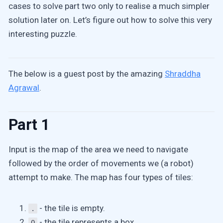
cases to solve part two only to realise a much simpler
solution later on. Let’s figure out how to solve this very
interesting puzzle.
The below is a guest post by the amazing
Shraddha
Agrawal
.
Part 1
Input is the map of the area we need to navigate
followed by the order of movements we (a robot)
attempt to make. The map has four types of tiles:
- the tile is empty.
.
- the tile represents a box.
O