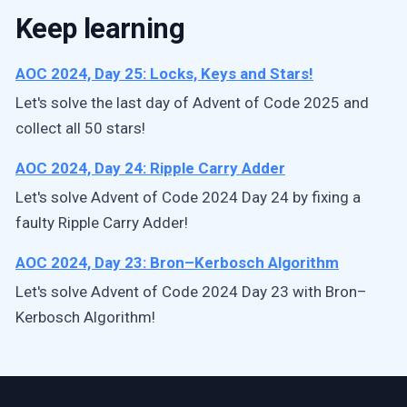
Keep learning
AOC 2024, Day 25: Locks, Keys and Stars!
Let's solve the last day of Advent of Code 2025 and
collect all 50 stars!
AOC 2024, Day 24: Ripple Carry Adder
Let's solve Advent of Code 2024 Day 24 by fixing a
faulty Ripple Carry Adder!
AOC 2024, Day 23: Bron–Kerbosch Algorithm
Let's solve Advent of Code 2024 Day 23 with Bron–
Kerbosch Algorithm!