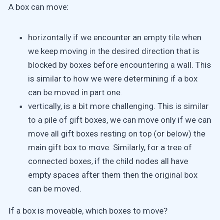
A box can move:
horizontally if we encounter an empty tile when
we keep moving in the desired direction that is
blocked by boxes before encountering a wall. This
is similar to how we were determining if a box
can be moved in part one.
vertically, is a bit more challenging. This is similar
to a pile of gift boxes, we can move only if we can
move all gift boxes resting on top (or below) the
main gift box to move. Similarly, for a tree of
connected boxes, if the child nodes all have
empty spaces after them then the original box
can be moved.
If a box is moveable, which boxes to move?