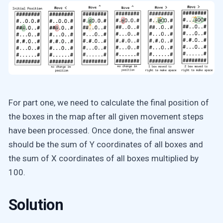
For part one, we need to calculate the final position of
the boxes in the map after all given movement steps
have been processed. Once done, the final answer
should be the sum of Y coordinates of all boxes and
the sum of X coordinates of all boxes multiplied by
100.
Solution