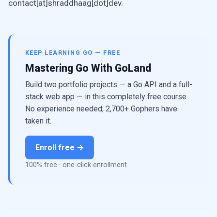
contact[at]shraddhaag[dot]dev.
KEEP LEARNING GO — FREE
Mastering Go With GoLand
Build two portfolio projects — a Go API and a full-
stack web app — in this completely free course.
No experience needed; 2,700+ Gophers have
taken it.
Enroll free →
100% free · one-click enrollment