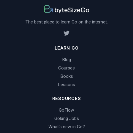
The best place to learn Go on the internet.
LEARN GO
Blog
Courses
Books
Lessons
RESOURCES
GoFlow
Golang Jobs
What's new in Go?