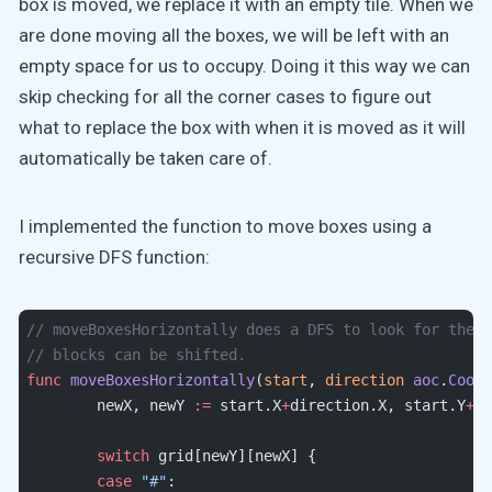
box is moved, we replace it with an empty tile. When we
are done moving all the boxes, we will be left with an
empty space for us to occupy. Doing it this way we can
skip checking for all the corner cases to figure out
what to replace the box with when it is moved as it will
automatically be taken care of.
I implemented the function to move boxes using a
recursive DFS function:
// moveBoxesHorizontally does a DFS to look for the f
// blocks can be shifted.
func
 moveBoxesHorizontally
(
start
, 
direction
 aoc
.
Coord
	newX, newY 
:=
 start.X
+
direction.X, start.Y
+
di
	switch
 grid[newY][newX] {
	case
 "#"
: