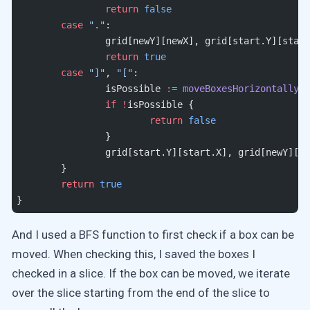
		return
 false
	case
 "."
:
		grid[newY][newX], grid[start.Y][star
		return
 true
	case
 "]"
, 
"["
:
		isPossible 
:=
 moveBoxesHorizontally
(
a
		if
 !
isPossible {
			return
 false
		}
		grid[start.Y][start.X], grid[newY][n
	}
	return
 true
}
And I used a BFS function to first check if a box can be
moved. When checking this, I saved the boxes I
checked in a slice. If the box can be moved, we iterate
over the slice starting from the end of the slice to