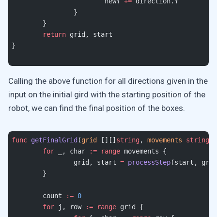
			newY 
+=
 direction.Y
		}
	}
	return
 grid, start
}
Calling the above function for all directions given in the
input on the initial gird with the starting position of the
robot, we can find the final position of the boxes.
func
 getFinalGrid
(
grid
 [][]
string
, 
movements
 string
, 
	for
 _, char 
:=
 range
 movements {
		grid, start 
=
 processStep
(start, grid
	}
	count 
:=
 0
	for
 j, row 
:=
 range
 grid {