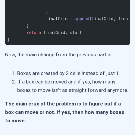
		}
		finalGrid 
=
 append
(finalGrid, finalRo
	}
	return
 finalGrid, start
}
Now, the main change from the previous part is:
Boxes are created by 2 cells instead of just 1.
If a box can be moved and if yes, how many
boxes to move isn’t as straight forward anymore.
The main crux of the problem is to figure out if a
box can move or not. If yes, then how many boxes
to move.