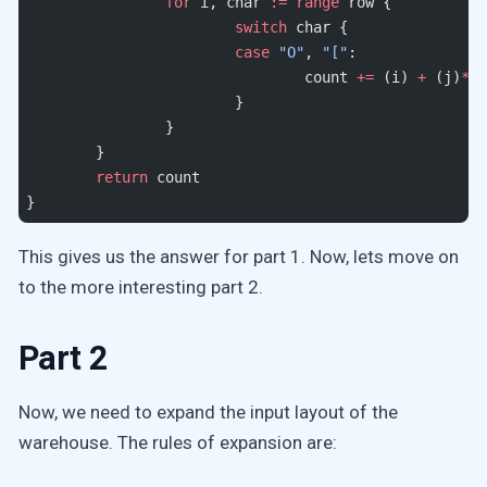
		for
 i, char 
:=
 range
 row {
			switch
 char {
			case
 "O"
, 
"["
:
				count 
+=
 (i) 
+
 (j)
*
10
			}
		}
	}
	return
 count
}
This gives us the answer for part 1. Now, lets move on
to the more interesting part 2.
Part 2
Now, we need to expand the input layout of the
warehouse. The rules of expansion are: