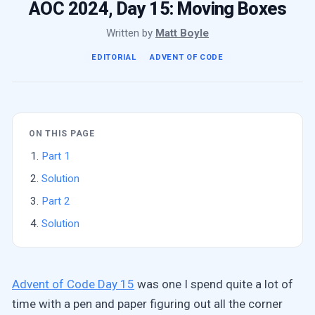
AOC 2024, Day 15: Moving Boxes
Written by
Matt Boyle
EDITORIAL
ADVENT OF CODE
ON THIS PAGE
Part 1
Solution
Part 2
Solution
Advent of Code Day 15
was one I spend quite a lot of
time with a pen and paper figuring out all the corner