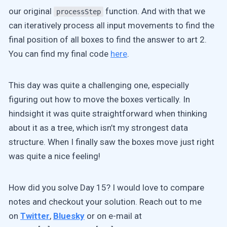
our original
function. And with that we
processStep
can iteratively process all input movements to find the
final position of all boxes to find the answer to art 2.
You can find my final code
here
.
This day was quite a challenging one, especially
figuring out how to move the boxes vertically. In
hindsight it was quite straightforward when thinking
about it as a tree, which isn’t my strongest data
structure. When I finally saw the boxes move just right
was quite a nice feeling!
How did you solve Day 15? I would love to compare
notes and checkout your solution. Reach out to me
on
Twitter
,
Bluesky
or on e-mail at