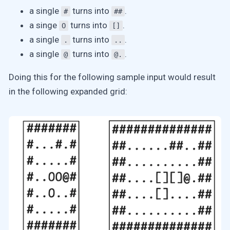
a single
turns into
.
#
##
a singe
turns into
.
O
[]
a single
turns into
.
.
..
a single
turns into
.
@
@.
Doing this for the following sample input would result
in the following expanded grid: