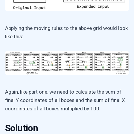
Applying the moving rules to the above grid would look
like this:
Again, like part one, we need to calculate the sum of
final Y coordinates of all boxes and the sum of final X
coordinates of all boxes multiplied by 100.
Solution