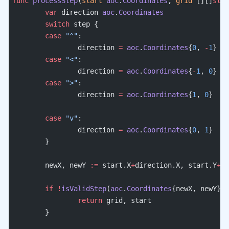
func
 processStep
(
start
 aoc
.
Coordinates
, 
grid
 [][]
stri
	var
 direction 
aoc
.
Coordinates
	switch
 step {
	case
 "^"
:
		direction 
=
 aoc
.
Coordinates
{
0
, 
-
1
}
	case
 "<"
:
		direction 
=
 aoc
.
Coordinates
{
-
1
, 
0
}
	case
 ">"
:
		direction 
=
 aoc
.
Coordinates
{
1
, 
0
}
	case
 "v"
:
		direction 
=
 aoc
.
Coordinates
{
0
, 
1
}
	}
	newX, newY 
:=
 start.X
+
direction.X, start.Y
+
di
	if
 !
isValidStep
(
aoc
.
Coordinates
{newX, newY}, 
		return
 grid, start
	}