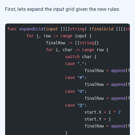
First, lets expand the input grid given the new rules:
func
 expandGrid
(
input
 [][]
string
) (
finalGrid
 [][]
stri
	for
 j, row 
:=
 range
 input {
		finalRow 
:=
 []
string
{}
		for
 i, char 
:=
 range
 row {
			switch
 char {
			case
 "."
:
				finalRow 
=
 append
(fin
			case
 "#"
:
				finalRow 
=
 append
(fin
			case
 "O"
:
				finalRow 
=
 append
(fin
			case
 "@"
:
				start.X 
=
 i 
*
 2
				start.Y 
=
 j
				finalRow 
=
 append
(fin
			}