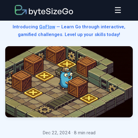
☰
Introducing
GoFlow
— Learn Go through interactive,
gamified challenges. Level up your skills today!
Dec 22, 2024
· 8 min read