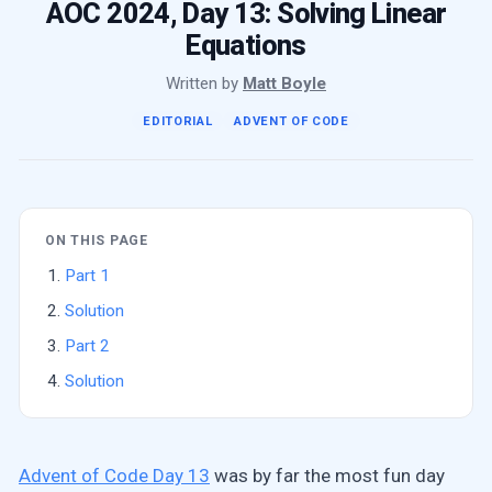
AOC 2024, Day 13: Solving Linear
Equations
Written by
Matt Boyle
EDITORIAL
ADVENT OF CODE
ON THIS PAGE
Part 1
Solution
Part 2
Solution
Advent of Code Day 13
was by far the most fun day