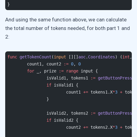
}
And using the same function above, we can calculate
the total number of tokens needed, for both part 1 and
2:
func
 getTokenCount
(
input
 [][]
aoc
.
Coordinates
) (
int
, 
i
	count1, count2 
:=
 0
, 
0
	for
 _, prize 
:=
 range
 input {
		isValid1, tokens1 
:=
 getButtonPresses
		if
 isValid1 {
			count1 
+=
 tokens1.X
*
3
 +
 token
		}
		isValid2, tokens2 
:=
 getButtonPresses
		if
 isValid2 {
			count2 
+=
 tokens2.X
*
3
 +
 token