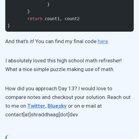
		}
	}
	return
 count1, count2
}
And that’s it! You can find my final code
here
.
I absolutely loved this high school math refresher!
What a nice simple puzzle making use of math.
How did you approach Day 13? I would love to
compare notes and checkout your solution. Reach out
to me on
Twitter
,
Bluesky
or on e-mail at
contact[at]shraddhaag[dot]dev.