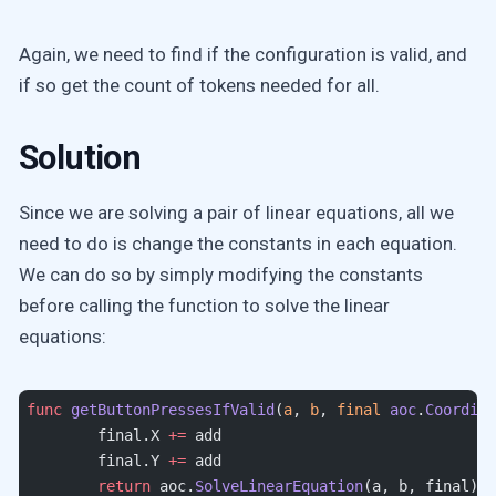
Again, we need to find if the configuration is valid, and
if so get the count of tokens needed for all.
Solution
Since we are solving a pair of linear equations, all we
need to do is change the constants in each equation.
We can do so by simply modifying the constants
before calling the function to solve the linear
equations:
func
 getButtonPressesIfValid
(
a
, 
b
, 
final
 aoc
.
Coordina
	final.X 
+=
 add
	final.Y 
+=
 add
	return
 aoc.
SolveLinearEquation
(a, b, final)