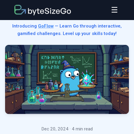
☰
Introducing
GoFlow
— Learn Go through interactive,
gamified challenges. Level up your skills today!
Dec 20, 2024
· 4 min read