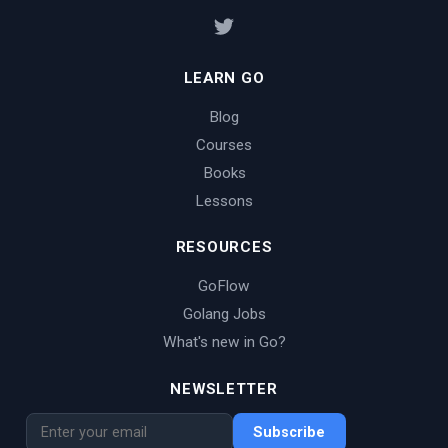
LEARN GO
Blog
Courses
Books
Lessons
RESOURCES
GoFlow
Golang Jobs
What's new in Go?
NEWSLETTER
Subscribe