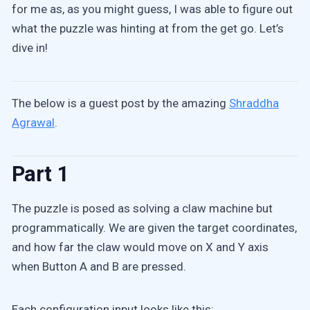
for me as, as you might guess, I was able to figure out
what the puzzle was hinting at from the get go. Let’s
dive in!
The below is a guest post by the amazing
Shraddha
Agrawal
.
Part 1
The puzzle is posed as solving a claw machine but
programmatically. We are given the target coordinates,
and how far the claw would move on X and Y axis
when Button A and B are pressed.
Each configuration input looks like this: