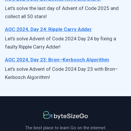
Let's solve the last day of Advent of Code 2025 and
collect all 50 stars!
AOC 2024, Day 24: Ripple Carry Adder
Let's solve Advent of Code 2024 Day 24 by fixing a
faulty Ripple Carry Adder!
AOC 2024, Day 23: Bron–Kerbosch Algorithm
Let's solve Advent of Code 2024 Day 23 with Bron–
Kerbosch Algorithm!
The best place to learn Go on the internet.