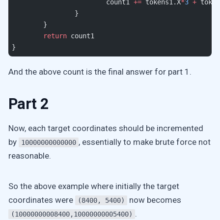
			count1 
+=
 tokens1.X
*
3
 +
 token
		}
	}
	return
 count1
}
And the above count is the final answer for part 1.
Part 2
Now, each target coordinates should be incremented
by
, essentially to make brute force not
10000000000000
reasonable.
So the above example where initially the target
coordinates were
now becomes
(8400, 5400)
.
(10000000008400,10000000005400)