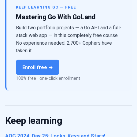
KEEP LEARNING GO — FREE
Mastering Go With GoLand
Build two portfolio projects — a Go API and a full-
stack web app — in this completely free course.
No experience needed; 2,700+ Gophers have
taken it.
Enroll free →
100% free · one-click enrollment
Keep learning
AOC 2024, Day 25: Locks, Keys and Stars!