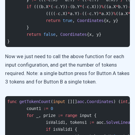
	if
 (((b.X
*
(
-
c.Y))
-
(b.Y
*
(
-
c.X)))
%
((a.X
*
b.Y)
-
(a
		((((
-
c.X)
*
a.Y)
-
((
-
c.Y)
*
a.X))
%
((a.X
*
b.
		return
 true
, 
Coordinates
{x, y}
	}
	return
 false
, 
Coordinates
{x, y}
}
Now we just need to call the above function for each
input configuration, and get the number of tokens
required. Note: a single button press for Button A takes
3 tokens and for Button B a single token.
func
 getTokenCount
(
input
 [][]
aoc
.
Coordinates
) (
int
, 
i
	count1 
:=
 0
	for
 _, prize 
:=
 range
 input {
		isValid1, tokens1 
:=
 aoc.
SolveLinearE
		if
 isValid1 {