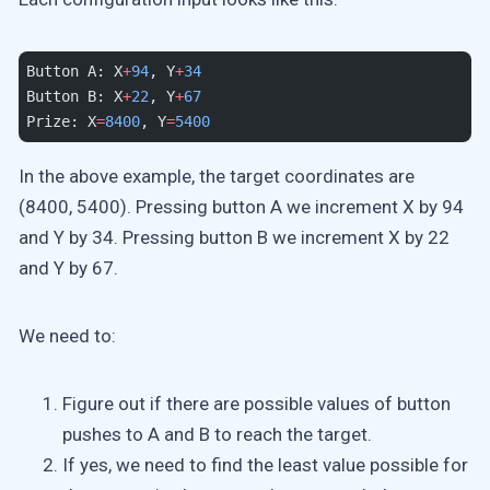
Button A: X
+
94
, Y
+
34
Button B: X
+
22
, Y
+
67
Prize: X
=
8400
, Y
=
5400
In the above example, the target coordinates are
(8400, 5400). Pressing button A we increment X by 94
and Y by 34. Pressing button B we increment X by 22
and Y by 67.
We need to:
Figure out if there are possible values of button
pushes to A and B to reach the target.
If yes, we need to find the least value possible for