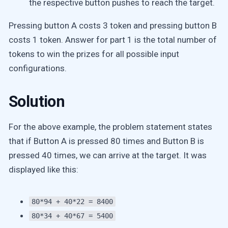
the respective button pushes to reach the target.
Pressing button A costs 3 token and pressing button B
costs 1 token. Answer for part 1 is the total number of
tokens to win the prizes for all possible input
configurations.
Solution
For the above example, the problem statement states
that if Button A is pressed 80 times and Button B is
pressed 40 times, we can arrive at the target. It was
displayed like this:
80*94 + 40*22 = 8400
80*34 + 40*67 = 5400