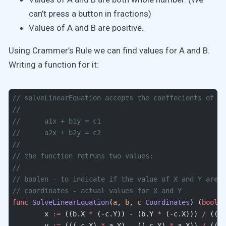
can’t press a button in fractions)
Values of A and B are positive.
Using Crammer’s Rule we can find values for A and B.
Writing a function for it:
// solveLinearEquation accepts the coeffecients of tw
//
//	a1x + b1y = c1
//	a2x + b2y = c2
//
// the function retruns two values:
//
// boolen - to indicate if the value of X and Y are w
// coordinates - actual values for X and Y
func
 SolveLinearEquation
(
a
, 
b
, 
c
 Coordinates
) (
bool
, 
	x 
:=
 ((b.X 
*
 (
-
c.Y)) 
-
 (b.Y 
*
 (
-
c.X))) 
/
 ((a.
	y 
:=
 (((
-
c.X) 
*
 a.Y) 
-
 ((
-
c.Y) 
*
 a.X)) 
/
 ((a.