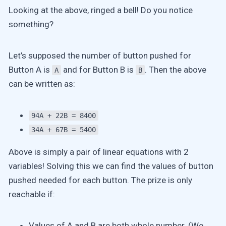
Looking at the above, ringed a bell! Do you notice
something?
Let’s supposed the number of button pushed for
Button A is
and for Button B is
. Then the above
A
B
can be written as:
94A + 22B = 8400
34A + 67B = 5400
Above is simply a pair of linear equations with 2
variables! Solving this we can find the values of button
pushed needed for each button. The prize is only
reachable if:
Values of A and B are both whole number. (We